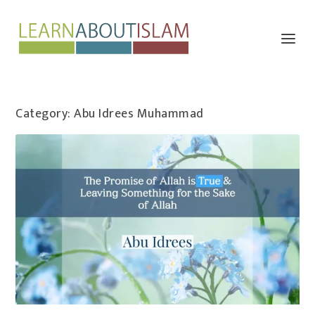
Category:
Abu Idrees Muhammad