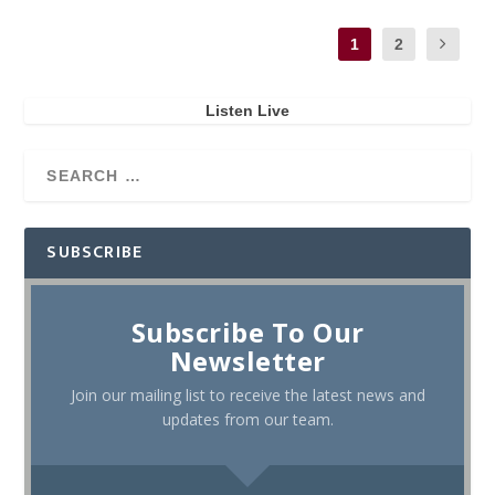
1
2
Listen Live
SUBSCRIBE
Subscribe To Our
Newsletter
Join our mailing list to receive the latest news and
updates from our team.