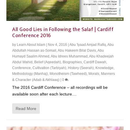
All Good Lies in Following the Salaf | Cardiff
Conference 2016
by
Learn About Islam
|
Nov 4, 2016
|
Abu 'Iyaad Amjad Rafiq
,
Abu
Abdullah Hassan as-Somali
,
Abu Hakeem Bilal Davis
,
Abu
Humayd Saalim Ahmed
,
Abu Idrees Muhammad
,
Abu Khadeejah
Abdul Wahid
,
Belief (Aqeedah)
,
Biographies
,
Cardiff Dawah
,
Conference
,
Cultivation (Tarbiyah)
,
History (Seerah)
,
Knowledge
,
Methodology (Manhaj)
,
Monotheism (Tawheed)
,
Morals, Manners
& Character (Adab & Akhlaaq)
|
0
The 2016 Cardiff Conference – all recordings will be
available soon after each lecture....
Read More