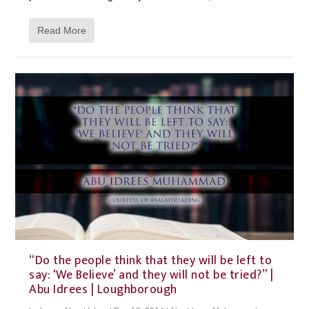
Read More
“Do the people think that they will be left to
say: ‘We Believe’ and they will not be tried?” |
Abu Idrees | Loughborough