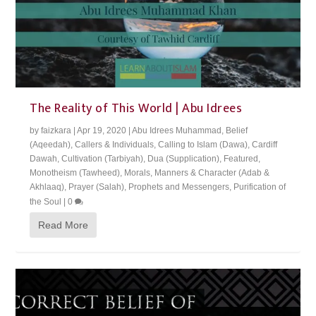
The Reality of This World | Abu Idrees
by
faizkara
|
Apr 19, 2020
|
Abu Idrees Muhammad
,
Belief
(Aqeedah)
,
Callers & Individuals
,
Calling to Islam (Dawa)
,
Cardiff
Dawah
,
Cultivation (Tarbiyah)
,
Dua (Supplication)
,
Featured
,
Monotheism (Tawheed)
,
Morals, Manners & Character (Adab &
Akhlaaq)
,
Prayer (Salah)
,
Prophets and Messengers
,
Purification of
the Soul
|
0
Read More