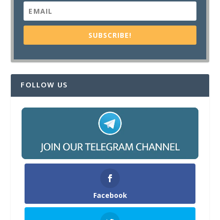
SUBSCRIBE!
FOLLOW US
Facebook