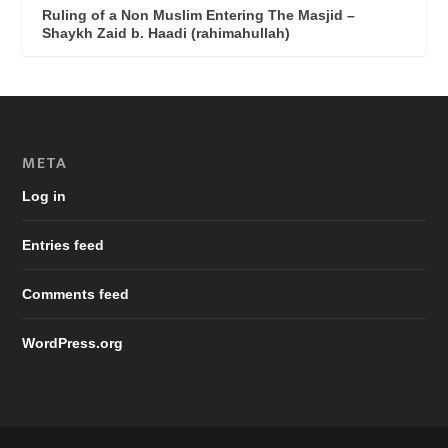
Ruling of a Non Muslim Entering The Masjid –
Shaykh Zaid b. Haadi (rahimahullah)
META
Log in
Entries feed
Comments feed
WordPress.org