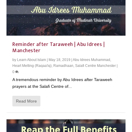
Reminder after Taraweeh | Abu Idrees |
Manchester
by
Learn About Islam
|
May 18, 2019
|
Abu Idrees Muhammad
,
Heart Melting (Raqaa'iq)
,
Ramadhaan
,
Salafi Centre Manchester
|
0
A tremendous reminder by Abu Idrees after Taraweeh
prayers at the Salafi Centre of...
Read More