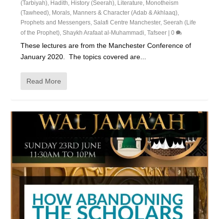
(Tarbiyah)
,
Hadith
,
History (Seerah)
,
Literature
,
Monotheism
(Tawheed)
,
Morals, Manners & Character (Adab & Akhlaaq)
,
Prophets and Messengers
,
Salafi Centre Manchester
,
Seerah (Life
of the Prophet)
,
Shaykh Arafaat al-Muhammadi
,
Tafseer
|
0
These lectures are from the Manchester Conference of
January 2020. The topics covered are...
Read More