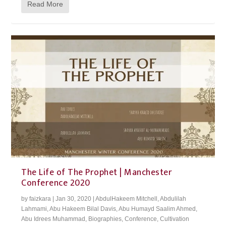
Read More
The Life of The Prophet | Manchester
Conference 2020
by
faizkara
|
Jan 30, 2020
|
AbdulHakeem Mitchell
,
Abdulilah
Lahmami
,
Abu Hakeem Bilal Davis
,
Abu Humayd Saalim Ahmed
,
Abu Idrees Muhammad
,
Biographies
,
Conference
,
Cultivation