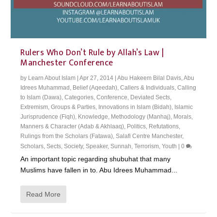
Rulers Who Don’t Rule by Allah’s Law |
Manchester Conference
by
Learn About Islam
|
Apr 27, 2014
|
Abu Hakeem Bilal Davis
,
Abu
Idrees Muhammad
,
Belief (Aqeedah)
,
Callers & Individuals
,
Calling
to Islam (Dawa)
,
Categories
,
Conference
,
Deviated Sects
,
Extremism
,
Groups & Parties
,
Innovations in Islam (Bidah)
,
Islamic
Jurisprudence (Fiqh)
,
Knowledge
,
Methodology (Manhaj)
,
Morals,
Manners & Character (Adab & Akhlaaq)
,
Politics
,
Refutations
,
Rulings from the Scholars (Fatawa)
,
Salafi Centre Manchester
,
Scholars
,
Sects
,
Society
,
Speaker
,
Sunnah
,
Terrorism
,
Youth
|
0
An important topic regarding shubuhat that many
Muslims have fallen in to. Abu Idrees Muhammad...
Read More