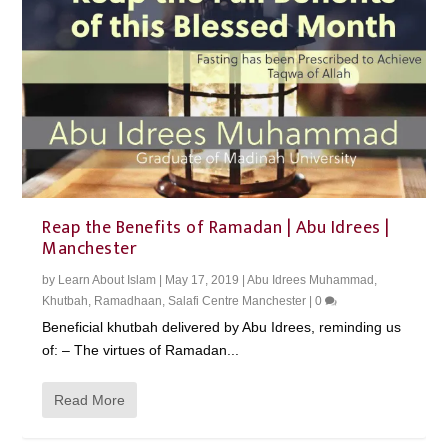
Reap the Benefits of Ramadan | Abu Idrees |
Manchester
by
Learn About Islam
|
May 17, 2019
|
Abu Idrees Muhammad
,
Khutbah
,
Ramadhaan
,
Salafi Centre Manchester
|
0
Beneficial khutbah delivered by Abu Idrees, reminding us
of: – The virtues of Ramadan...
Read More