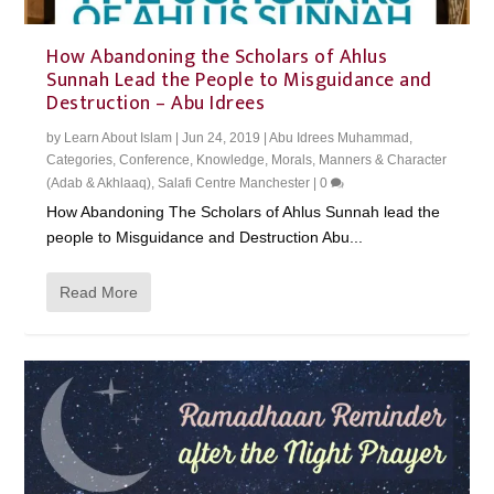
How Abandoning the Scholars of Ahlus
Sunnah Lead the People to Misguidance and
Destruction – Abu Idrees
by
Learn About Islam
|
Jun 24, 2019
|
Abu Idrees Muhammad
,
Categories
,
Conference
,
Knowledge
,
Morals, Manners & Character
(Adab & Akhlaaq)
,
Salafi Centre Manchester
|
0
How Abandoning The Scholars of Ahlus Sunnah lead the
people to Misguidance and Destruction Abu...
Read More