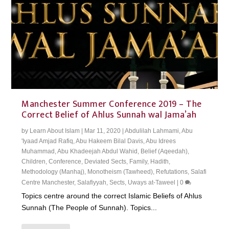
Manchester Summer Conference 2019 – The
Correct Belief of Ahlus Sunnah wal Jama’ah
by
Learn About Islam
|
Mar 11, 2020
|
Abdulilah Lahmami
,
Abu
'Iyaad Amjad Rafiq
,
Abu Hakeem Bilal Davis
,
Abu Idrees
Muhammad
,
Abu Khadeejah Abdul Wahid
,
Belief (Aqeedah)
,
Children
,
Conference
,
Deviated Sects
,
Family
,
Hadith
,
Methodology (Manhaj)
,
Monotheism (Tawheed)
,
Refutations
,
Salafi
Centre Manchester
,
Salafiyyah
,
Sects
,
Uways at-Taweel
|
0
Topics centre around the correct Islamic Beliefs of Ahlus
Sunnah (The People of Sunnah). Topics...