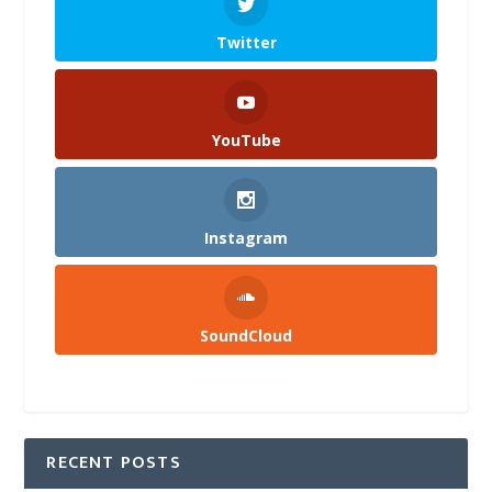
Twitter
YouTube
Instagram
SoundCloud
RECENT POSTS