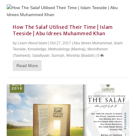
How The Salaf Utilised Their Time | Islam
Teeside | Abu Idrees Muhammed Khan
by
Learn About Islam
|
Oct 27, 2017
|
Abu Idrees Muhammad
,
Islam
Teeside
,
Knowledge
,
Methodology (Manhaj)
,
Monotheism
(Tawheed)
,
Salafiyyah
,
Sunnah
,
Worship (Ibadah)
|
0
Read More