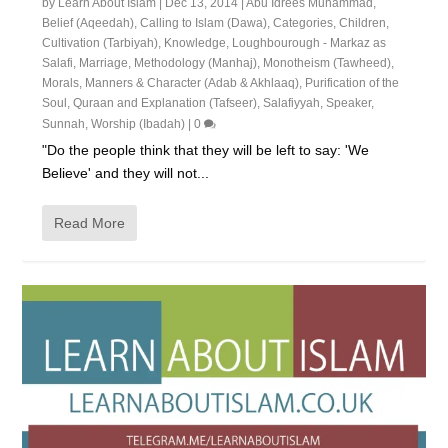
by
Learn About Islam
|
Dec 13, 2014
|
Abu Idrees Muhammad
,
Belief (Aqeedah)
,
Calling to Islam (Dawa)
,
Categories
,
Children
,
Cultivation (Tarbiyah)
,
Knowledge
,
Loughbourough - Markaz as
Salafi
,
Marriage
,
Methodology (Manhaj)
,
Monotheism (Tawheed)
,
Morals, Manners & Character (Adab & Akhlaaq)
,
Purification of the
Soul
,
Quraan and Explanation (Tafseer)
,
Salafiyyah
,
Speaker
,
Sunnah
,
Worship (Ibadah)
|
0
"Do the people think that they will be left to say: 'We
Believe' and they will not...
Read More