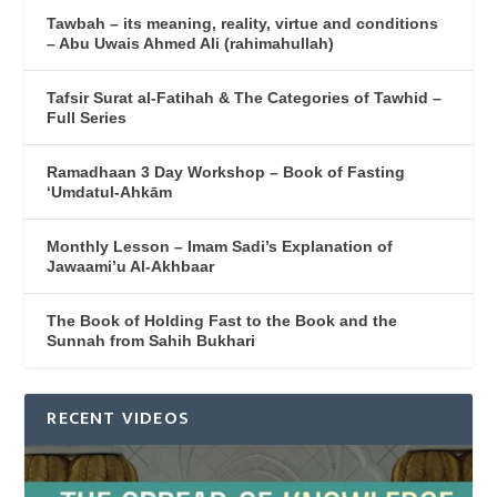
Tawbah – its meaning, reality, virtue and conditions
– Abu Uwais Ahmed Ali (rahimahullah)
Tafsir Surat al-Fatihah & The Categories of Tawhid –
Full Series
Ramadhaan 3 Day Workshop – Book of Fasting
‘Umdatul-Ahkām
Monthly Lesson – Imam Sadi’s Explanation of
Jawaami’u Al-Akhbaar
The Book of Holding Fast to the Book and the
Sunnah from Sahih Bukhari
RECENT VIDEOS