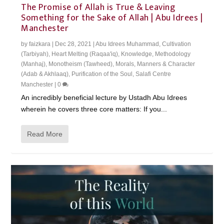
The Promise of Allah is True & Leaving
Something for the Sake of Allah | Abu Idrees |
Manchester
by
faizkara
|
Dec 28, 2021
|
Abu Idrees Muhammad
,
Cultivation
(Tarbiyah)
,
Heart Melting (Raqaa'iq)
,
Knowledge
,
Methodology
(Manhaj)
,
Monotheism (Tawheed)
,
Morals, Manners & Character
(Adab & Akhlaaq)
,
Purification of the Soul
,
Salafi Centre
Manchester
|
0
An incredibly beneficial lecture by Ustadh Abu Idrees
wherein he covers three core matters: If you...
Read More