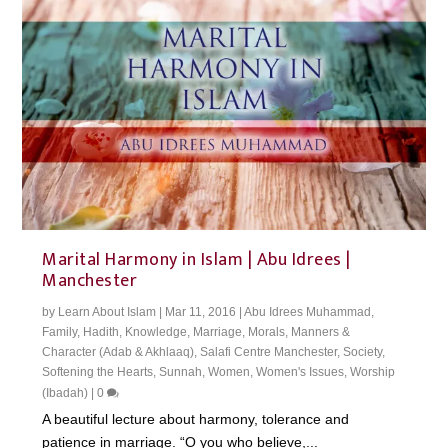
Marital Harmony in Islam | Abu Idrees |
Manchester
by
Learn About Islam
|
Mar 11, 2016
|
Abu Idrees Muhammad
,
Family
,
Hadith
,
Knowledge
,
Marriage
,
Morals, Manners &
Character (Adab & Akhlaaq)
,
Salafi Centre Manchester
,
Society
,
Softening the Hearts
,
Sunnah
,
Women
,
Women's Issues
,
Worship
(Ibadah)
|
0
A beautiful lecture about harmony, tolerance and
patience in marriage. “O you who believe,...