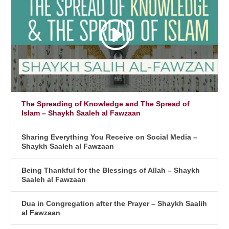
The Spreading of Knowledge and The Spread of
Islam – Shaykh Saaleh al Fawzaan
Sharing Everything You Receive on Social Media –
Shaykh Saaleh al Fawzaan
Being Thankful for the Blessings of Allah – Shaykh
Saaleh al Fawzaan
Dua in Congregation after the Prayer – Shaykh Saalih
al Fawzaan