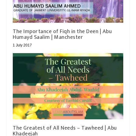
The Importance of Fiqh in the Deen | Abu
Humayd Saalim | Manchester
1 July 2017
The Greatest of All Needs – Tawheed | Abu
Khadeejah