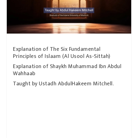
Explanation of The Six Fundamental
Principles of Islaam (Al Usool As-Sittah)
Explanation of Shaykh Muhammad Ibn Abdul
Wahhaab
Taught by Ustadh AbdulHakeem Mitchell.