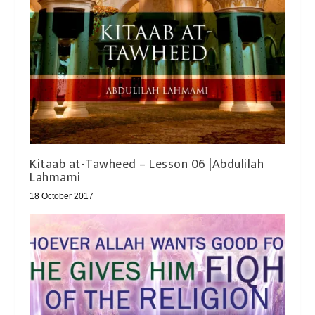
Kitaab at-Tawheed – Lesson 06 |Abdulilah
Lahmami
18 October 2017