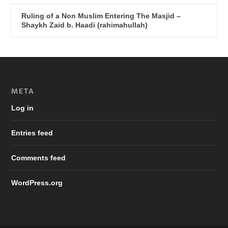
Ruling of a Non Muslim Entering The Masjid –
Shaykh Zaid b. Haadi (rahimahullah)
META
Log in
Entries feed
Comments feed
WordPress.org