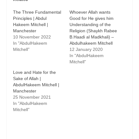
The Three Fundamental
Whoever Allah wants
Principles | Abdul
Good for He gives him
Hakeem Mitchell |
Understanding of the
Manchester
Religion (Shaykh Rabee
10 November 2022
B.Haadi al Madkhali) –
In "AbdulHakeem
Abdulhakeem Mitchell
Mitchell"
12 January 2020
In "AbdulHakeem
Mitchell"
Love and Hate for the
Sake of Allah |
AbdulHakeem Mitchell |
Manchester
25 November 2021
In "AbdulHakeem
Mitchell"