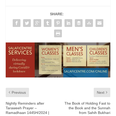
SHARE:
Previous
Next
Nightly Reminders after
The Book of Holding Fast to
Taraweeh Prayer –
the Book and the Sunnah
Ramadhaan 1445H/2024 |
from Sahih Bukhari