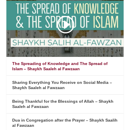
The Spreading of Knowledge and The Spread of
Islam – Shaykh Saaleh al Fawzaan
Sharing Everything You Receive on Social Media –
Shaykh Saaleh al Fawzaan
Being Thankful for the Blessings of Allah – Shaykh
Saaleh al Fawzaan
Dua in Congregation after the Prayer – Shaykh Saalih
al Fawzaan