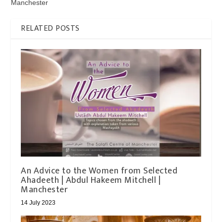
Manchester
RELATED POSTS
An Advice to the Women from Selected
Ahadeeth | Abdul Hakeem Mitchell |
Manchester
14 July 2023