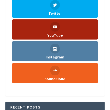
Twitter
YouTube
Instagram
SoundCloud
RECENT POSTS