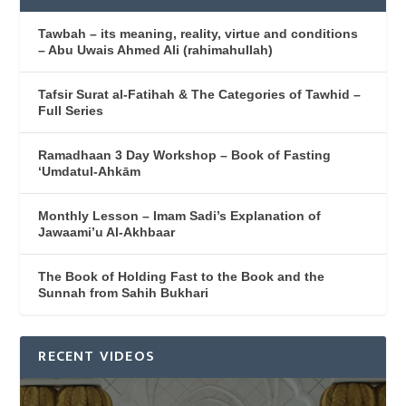
Tawbah – its meaning, reality, virtue and conditions
– Abu Uwais Ahmed Ali (rahimahullah)
Tafsir Surat al-Fatihah & The Categories of Tawhid –
Full Series
Ramadhaan 3 Day Workshop – Book of Fasting
‘Umdatul-Ahkām
Monthly Lesson – Imam Sadi’s Explanation of
Jawaami’u Al-Akhbaar
The Book of Holding Fast to the Book and the
Sunnah from Sahih Bukhari
RECENT VIDEOS