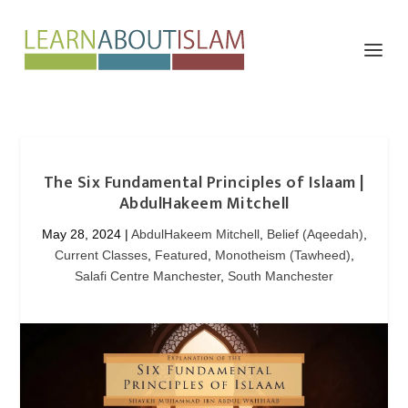
The Six Fundamental Principles of Islaam |
AbdulHakeem Mitchell
May 28, 2024
|
AbdulHakeem Mitchell
,
Belief (Aqeedah)
,
Current Classes
,
Featured
,
Monotheism (Tawheed)
,
Salafi Centre Manchester
,
South Manchester