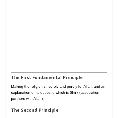
The First Fundamental Principle
Making the religion sincerely and purely for Allah, and an
explanation of its opposite which is Shirk (association
partners with Allah).
The Second Principle