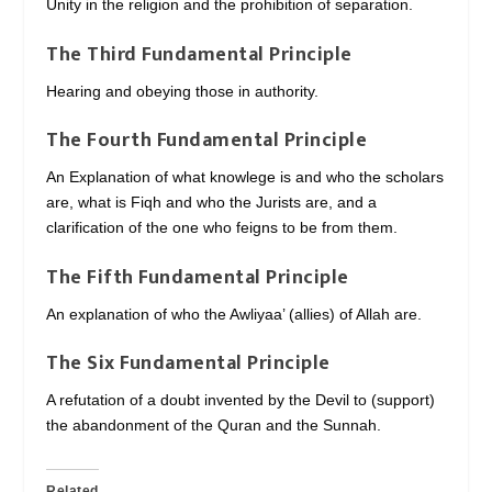
Unity in the religion and the prohibition of separation.
The Third Fundamental Principle
Hearing and obeying those in authority.
The Fourth Fundamental Principle
An Explanation of what knowlege is and who the scholars
are, what is Fiqh and who the Jurists are, and a
clarification of the one who feigns to be from them.
The Fifth Fundamental Principle
An explanation of who the Awliyaa’ (allies) of Allah are.
The Six Fundamental Principle
A refutation of a doubt invented by the Devil to (support)
the abandonment of the Quran and the Sunnah.
Related