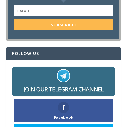
SUBSCRIBE!
FOLLOW US
Facebook