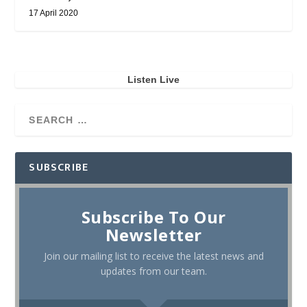
17 April 2020
Listen Live
SUBSCRIBE
Subscribe To Our
Newsletter
Join our mailing list to receive the latest news and
updates from our team.