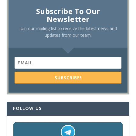
Subscribe To Our
Newsletter
Join our mailing list to receive the latest news and
updates from our team.
SUBSCRIBE!
FOLLOW US