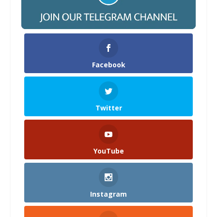
Facebook
Twitter
YouTube
Instagram