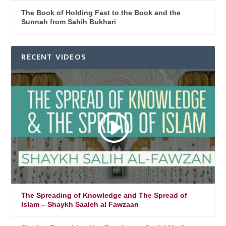
The Book of Holding Fast to the Book and the
Sunnah from Sahih Bukhari
RECENT VIDEOS
The Spreading of Knowledge and The Spread of
Islam – Shaykh Saaleh al Fawzaan