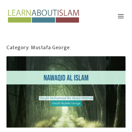
Category:
Mustafa George