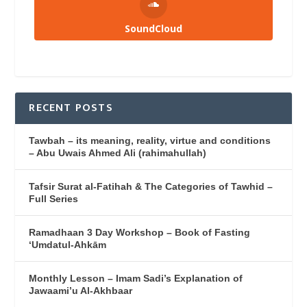
SoundCloud
RECENT POSTS
Tawbah – its meaning, reality, virtue and conditions
– Abu Uwais Ahmed Ali (rahimahullah)
Tafsir Surat al-Fatihah & The Categories of Tawhid –
Full Series
Ramadhaan 3 Day Workshop – Book of Fasting
‘Umdatul-Ahkām
Monthly Lesson – Imam Sadi’s Explanation of
Jawaami’u Al-Akhbaar