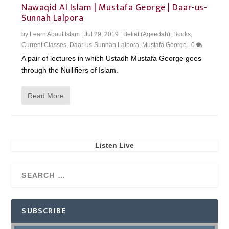
Nawaqid Al Islam | Mustafa George | Daar-us-
Sunnah Lalpora
by
Learn About Islam
|
Jul 29, 2019
|
Belief (Aqeedah)
,
Books
,
Current Classes
,
Daar-us-Sunnah Lalpora
,
Mustafa George
|
0
A pair of lectures in which Ustadh Mustafa George goes
through the Nullifiers of Islam.
Read More
Listen Live
SUBSCRIBE