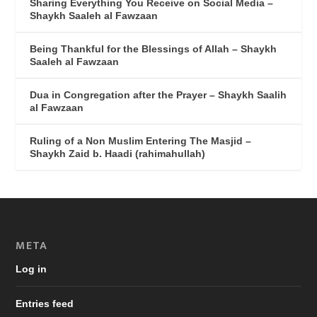
Sharing Everything You Receive on Social Media –
Shaykh Saaleh al Fawzaan
Being Thankful for the Blessings of Allah – Shaykh
Saaleh al Fawzaan
Dua in Congregation after the Prayer – Shaykh Saalih
al Fawzaan
Ruling of a Non Muslim Entering The Masjid –
Shaykh Zaid b. Haadi (rahimahullah)
META
Log in
Entries feed