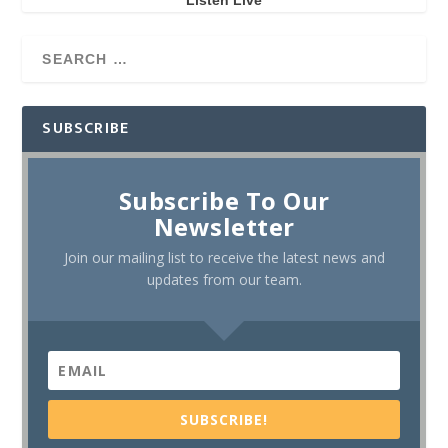
Listen Live
SUBSCRIBE
Subscribe To Our
Newsletter
Join our mailing list to receive the latest news and
updates from our team.
SUBSCRIBE!