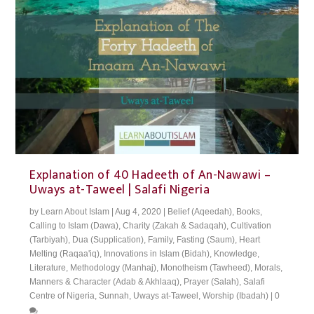
Explanation of 40 Hadeeth of An-Nawawi –
Uways at-Taweel | Salafi Nigeria
by
Learn About Islam
|
Aug 4, 2020
|
Belief (Aqeedah)
,
Books
,
Calling to Islam (Dawa)
,
Charity (Zakah & Sadaqah)
,
Cultivation
(Tarbiyah)
,
Dua (Supplication)
,
Family
,
Fasting (Saum)
,
Heart
Melting (Raqaa'iq)
,
Innovations in Islam (Bidah)
,
Knowledge
,
Literature
,
Methodology (Manhaj)
,
Monotheism (Tawheed)
,
Morals,
Manners & Character (Adab & Akhlaaq)
,
Prayer (Salah)
,
Salafi
Centre of Nigeria
,
Sunnah
,
Uways at-Taweel
,
Worship (Ibadah)
|
0