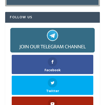
FOLLOW US
Facebook
Twitter