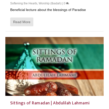
Softening the Hearts
,
Worship (Ibadah)
|
0
Beneficial lecture about the blessings of Paradise
Read More
Sittings of Ramadan | Abdulilah Lahmami