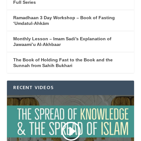
Full Series
Ramadhaan 3 Day Workshop – Book of Fasting
‘Umdatul-Ahkām
Monthly Lesson – Imam Sadi’s Explanation of
Jawaami’u Al-Akhbaar
The Book of Holding Fast to the Book and the
Sunnah from Sahih Bukhari
RECENT VIDEOS