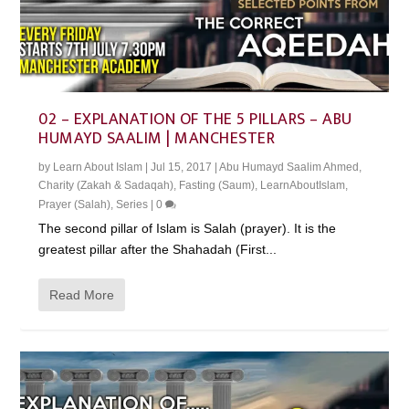
02 – EXPLANATION OF THE 5 PILLARS – ABU
HUMAYD SAALIM | MANCHESTER
by
Learn About Islam
|
Jul 15, 2017
|
Abu Humayd Saalim Ahmed
,
Charity (Zakah & Sadaqah)
,
Fasting (Saum)
,
LearnAboutIslam
,
Prayer (Salah)
,
Series
|
0
The second pillar of Islam is Salah (prayer). It is the
greatest pillar after the Shahadah (First...
Read More