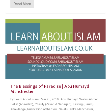
Read More
The Blessings of Paradise | Abu Humayd |
Manchester
by
Learn About Islam
|
Mar 25, 2016
|
Abu Humayd Saalim Ahmed
,
Belief (Aqeedah)
,
Charity (Zakah & Sadaqah)
,
Fasting (Saum)
,
Knowledge
,
Purification of the Soul
,
Salafi Centre Manchester
,