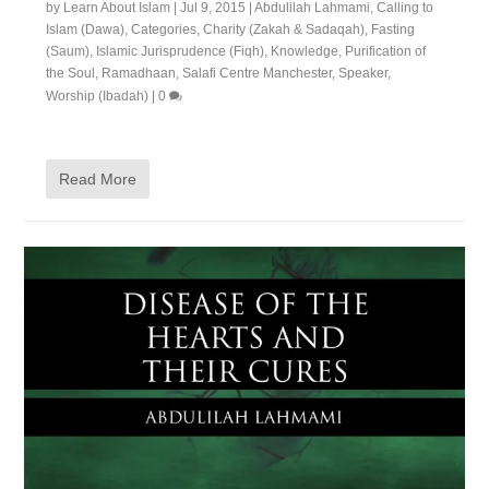
by
Learn About Islam
|
Jul 9, 2015
|
Abdulilah Lahmami
,
Calling to
Islam (Dawa)
,
Categories
,
Charity (Zakah & Sadaqah)
,
Fasting
(Saum)
,
Islamic Jurisprudence (Fiqh)
,
Knowledge
,
Purification of
the Soul
,
Ramadhaan
,
Salafi Centre Manchester
,
Speaker
,
Worship (Ibadah)
|
0
Read More