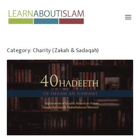
Category:
Charity (Zakah & Sadaqah)