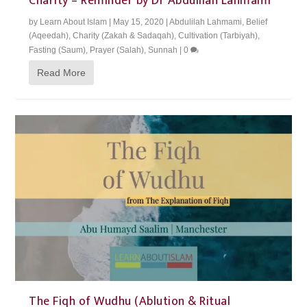
Charity – Reminder by Dr Abdulilah Lahmami
by
Learn About Islam
|
May 15, 2020
|
Abdulilah Lahmami
,
Belief
(Aqeedah)
,
Charity (Zakah & Sadaqah)
,
Cultivation (Tarbiyah)
,
Fasting (Saum)
,
Prayer (Salah)
,
Sunnah
|
0
Read More
The Fiqh of Wudhu (Ablution & Ritual