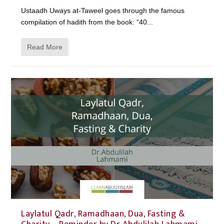
Ustaadh Uways at-Taweel goes through the famous
compilation of hadith from the book: “40...
Read More
Laylatul Qadr, Ramadhaan, Dua, Fasting &