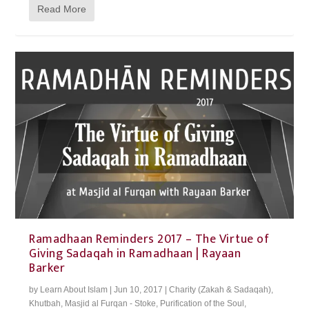
Read More
Ramadhaan Reminders 2017 – The Virtue of
Giving Sadaqah in Ramadhaan | Rayaan
Barker
by
Learn About Islam
|
Jun 10, 2017
|
Charity (Zakah & Sadaqah)
,
Khutbah
,
Masjid al Furqan - Stoke
,
Purification of the Soul
,