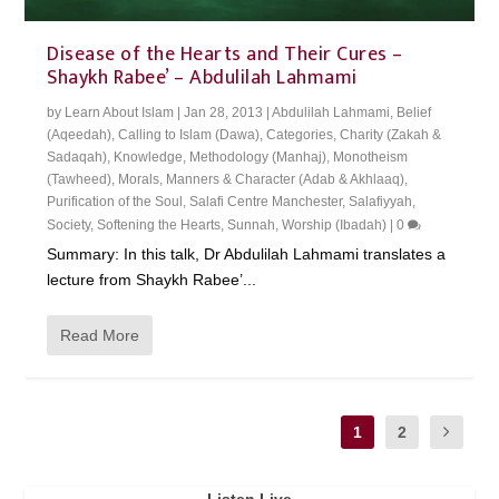
Disease of the Hearts and Their Cures –
Shaykh Rabee’ – Abdulilah Lahmami
by
Learn About Islam
|
Jan 28, 2013
|
Abdulilah Lahmami
,
Belief
(Aqeedah)
,
Calling to Islam (Dawa)
,
Categories
,
Charity (Zakah &
Sadaqah)
,
Knowledge
,
Methodology (Manhaj)
,
Monotheism
(Tawheed)
,
Morals, Manners & Character (Adab & Akhlaaq)
,
Purification of the Soul
,
Salafi Centre Manchester
,
Salafiyyah
,
Society
,
Softening the Hearts
,
Sunnah
,
Worship (Ibadah)
|
0
Summary: In this talk, Dr Abdulilah Lahmami translates a
lecture from Shaykh Rabee’...
Read More
1
2