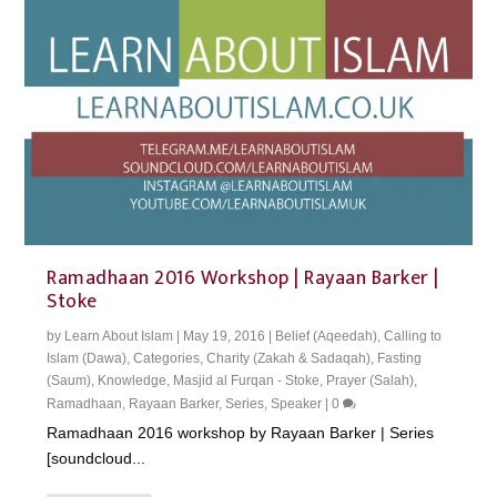
Ramadhaan 2016 Workshop | Rayaan Barker |
Stoke
by
Learn About Islam
|
May 19, 2016
|
Belief (Aqeedah)
,
Calling to
Islam (Dawa)
,
Categories
,
Charity (Zakah & Sadaqah)
,
Fasting
(Saum)
,
Knowledge
,
Masjid al Furqan - Stoke
,
Prayer (Salah)
,
Ramadhaan
,
Rayaan Barker
,
Series
,
Speaker
|
0
Ramadhaan 2016 workshop by Rayaan Barker | Series
[soundcloud...