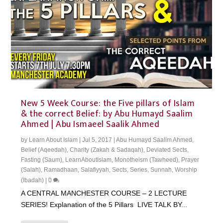
New 5 Week Course: the Five pillars of Islam
& the correct Belief: by Abu Humayd Saalim
Ahmed | Abu Ismaeel Saalik Ahmed
by
Learn About Islam
|
Jul 5, 2017
|
Abu Humayd Saalim Ahmed
,
Belief (Aqeedah)
,
Charity (Zakah & Sadaqah)
,
Deviated Sects
,
Fasting (Saum)
,
LearnAboutIslam
,
Monotheism (Tawheed)
,
Prayer
(Salah)
,
Ramadhaan
,
Salafiyyah
,
Sects
,
Series
,
Sunnah
,
Worship
(Ibadah)
|
0
A CENTRAL MANCHESTER COURSE – 2 LECTURE
SERIES! Explanation of the 5 Pillars LIVE TALK BY...