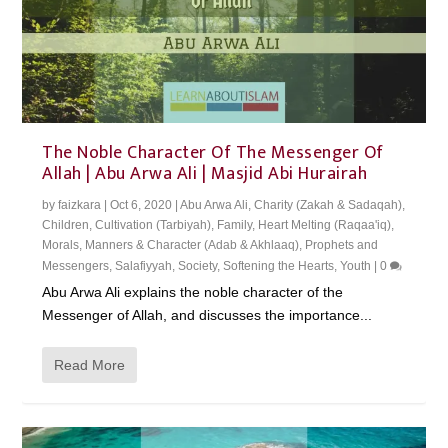
The Noble Character Of The Messenger Of
Allah | Abu Arwa Ali | Masjid Abi Hurairah
by
faizkara
|
Oct 6, 2020
|
Abu Arwa Ali
,
Charity (Zakah & Sadaqah)
,
Children
,
Cultivation (Tarbiyah)
,
Family
,
Heart Melting (Raqaa'iq)
,
Morals, Manners & Character (Adab & Akhlaaq)
,
Prophets and
Messengers
,
Salafiyyah
,
Society
,
Softening the Hearts
,
Youth
|
0
Abu Arwa Ali explains the noble character of the
Messenger of Allah, and discusses the importance...
Read More