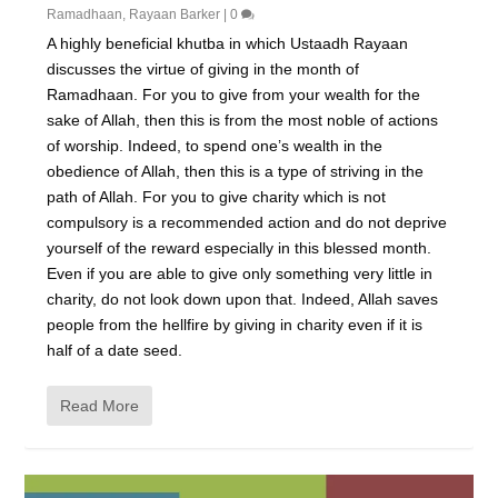
Ramadhaan
,
Rayaan Barker
|
0
A highly beneficial khutba in which Ustaadh Rayaan
discusses the virtue of giving in the month of
Ramadhaan. For you to give from your wealth for the
sake of Allah, then this is from the most noble of actions
of worship. Indeed, to spend one’s wealth in the
obedience of Allah, then this is a type of striving in the
path of Allah. For you to give charity which is not
compulsory is a recommended action and do not deprive
yourself of the reward especially in this blessed month.
Even if you are able to give only something very little in
charity, do not look down upon that. Indeed, Allah saves
people from the hellfire by giving in charity even if it is
half of a date seed.
Read More