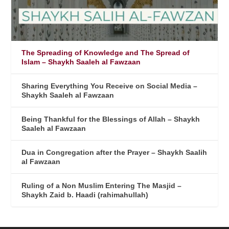
The Spreading of Knowledge and The Spread of
Islam – Shaykh Saaleh al Fawzaan
Sharing Everything You Receive on Social Media –
Shaykh Saaleh al Fawzaan
Being Thankful for the Blessings of Allah – Shaykh
Saaleh al Fawzaan
Dua in Congregation after the Prayer – Shaykh Saalih
al Fawzaan
Ruling of a Non Muslim Entering The Masjid –
Shaykh Zaid b. Haadi (rahimahullah)