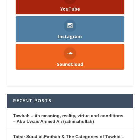
YouTube
Instagram
SoundCloud
RECENT POSTS
Tawbah – its meaning, reality, virtue and conditions
– Abu Uwais Ahmed Ali (rahimahullah)
Tafsir Surat al-Fatihah & The Categories of Tawhid –