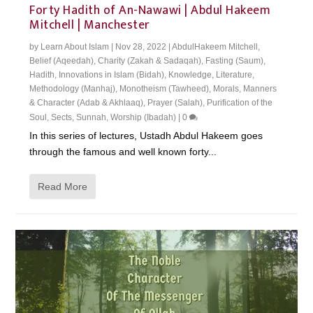
Forty Hadith of An-Nawawi | Abdul Hakeem
Mitchell | Manchester
by
Learn About Islam
|
Nov 28, 2022
|
AbdulHakeem Mitchell
,
Belief (Aqeedah)
,
Charity (Zakah & Sadaqah)
,
Fasting (Saum)
,
Hadith
,
Innovations in Islam (Bidah)
,
Knowledge
,
Literature
,
Methodology (Manhaj)
,
Monotheism (Tawheed)
,
Morals, Manners
& Character (Adab & Akhlaaq)
,
Prayer (Salah)
,
Purification of the
Soul
,
Sects
,
Sunnah
,
Worship (Ibadah)
|
0
In this series of lectures, Ustadh Abdul Hakeem goes
through the famous and well known forty...
Read More