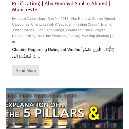
Purification) | Abu Humayd Saalim Ahmed |
Manchester
by
Learn About Islam
|
Sep 24, 2017
|
Abu Humayd Saalim Ahmed
,
Categories
,
Charity (Zakah & Sadaqah)
,
Fasting (Saum)
,
Islamic
Jurisprudence (Fiqh)
,
Knowledge
,
LearnAboutIslam
,
Prayer
(Salah)
,
Rulings from the Scholars (Fatawa)
,
Worship (Ibadah)
|
0
Chapter Regarding Rulings of Wudhu يَـٰٓأَيُّہَا ٱلَّذِينَ ءَامَنُوٓاْ
إِذَا قُمۡتُمۡ إِلَى...
Read More