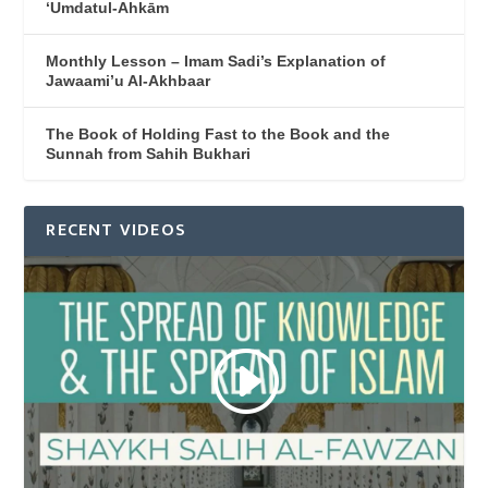
‘Umdatul-Ahkām
Monthly Lesson – Imam Sadi’s Explanation of
Jawaami’u Al-Akhbaar
The Book of Holding Fast to the Book and the
Sunnah from Sahih Bukhari
RECENT VIDEOS