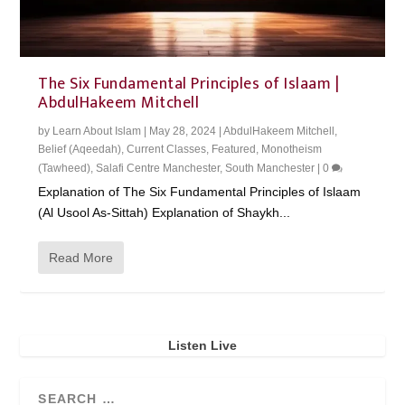
The Six Fundamental Principles of Islaam |
AbdulHakeem Mitchell
by
Learn About Islam
|
May 28, 2024
|
AbdulHakeem Mitchell
,
Belief (Aqeedah)
,
Current Classes
,
Featured
,
Monotheism
(Tawheed)
,
Salafi Centre Manchester
,
South Manchester
|
0
Explanation of The Six Fundamental Principles of Islaam
(Al Usool As-Sittah) Explanation of Shaykh...
Read More
Listen Live