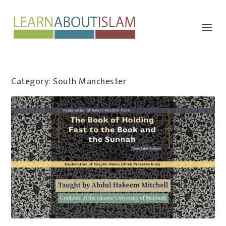
Category:
South Manchester