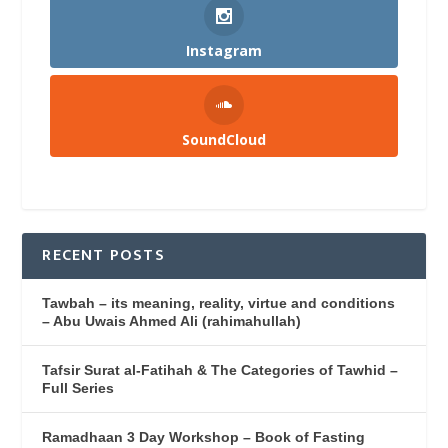
Instagram
SoundCloud
RECENT POSTS
Tawbah – its meaning, reality, virtue and conditions
– Abu Uwais Ahmed Ali (rahimahullah)
Tafsir Surat al-Fatihah & The Categories of Tawhid –
Full Series
Ramadhaan 3 Day Workshop – Book of Fasting