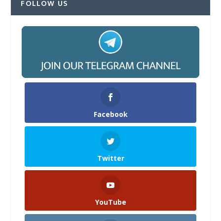
FOLLOW US
Facebook
Twitter
YouTube