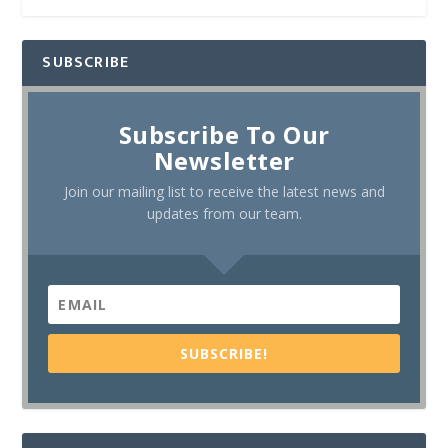
SUBSCRIBE
Subscribe To Our
Newsletter
Join our mailing list to receive the latest news and
updates from our team.
SUBSCRIBE!