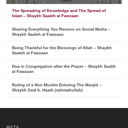
The Spreading of Knowledge and The Spread of
Islam – Shaykh Saaleh al Fawzaan
Sharing Everything You Receive on Social Media –
Shaykh Saaleh al Fawzaan
Being Thankful for the Blessings of Allah – Shaykh
Saaleh al Fawzaan
Dua in Congregation after the Prayer – Shaykh Saalih
al Fawzaan
Ruling of a Non Muslim Entering The Masjid –
Shaykh Zaid b. Haadi (rahimahullah)
META