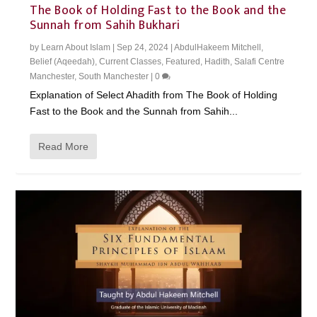
The Book of Holding Fast to the Book and the
Sunnah from Sahih Bukhari
by
Learn About Islam
|
Sep 24, 2024
|
AbdulHakeem Mitchell
,
Belief (Aqeedah)
,
Current Classes
,
Featured
,
Hadith
,
Salafi Centre
Manchester
,
South Manchester
|
0
Explanation of Select Ahadith from The Book of Holding
Fast to the Book and the Sunnah from Sahih...
Read More