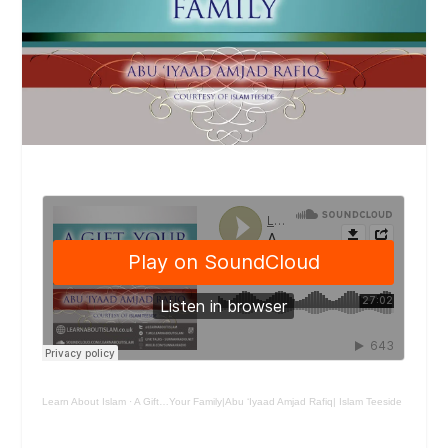
Learn About Islam
·
A Gift…Your Family|Abu ‘Iyaad Amjad Rafiq| Islam Teeside