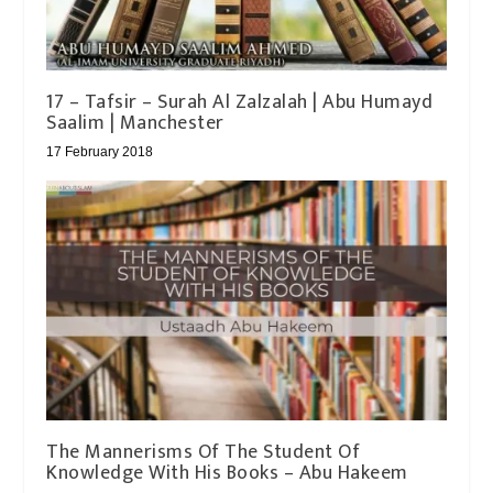
17 – Tafsir – Surah Al Zalzalah | Abu Humayd
Saalim | Manchester
17 February 2018
The Mannerisms Of The Student Of
Knowledge With His Books – Abu Hakeem