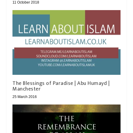
11 October 2018
The Blessings of Paradise | Abu Humayd |
Manchester
25 March 2016