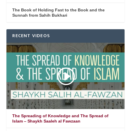
The Book of Holding Fast to the Book and the
Sunnah from Sahih Bukhari
RECENT VIDEOS
The Spreading of Knowledge and The Spread of
Islam – Shaykh Saaleh al Fawzaan