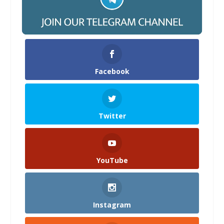
Facebook
Twitter
YouTube
Instagram