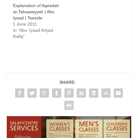
Explanation of Aqeedah
at-Tahaawiyyah | Abu
Iyaad | Teeside
1 June 2011
In "Abu 'Iyaad Amjad
Rafiq"
SHARE: