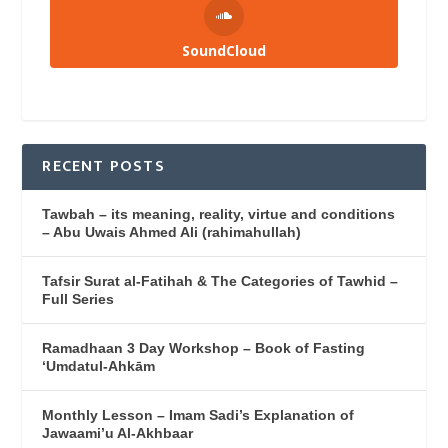
SoundCloud
RECENT POSTS
Tawbah – its meaning, reality, virtue and conditions
– Abu Uwais Ahmed Ali (rahimahullah)
Tafsir Surat al-Fatihah & The Categories of Tawhid –
Full Series
Ramadhaan 3 Day Workshop – Book of Fasting
‘Umdatul-Ahkām
Monthly Lesson – Imam Sadi’s Explanation of
Jawaami’u Al-Akhbaar