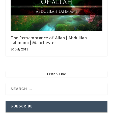
The Remembrance of Allah | Abdulilah
Lahmami | Manchester
30 July 2013
Listen Live
SUBSCRIBE