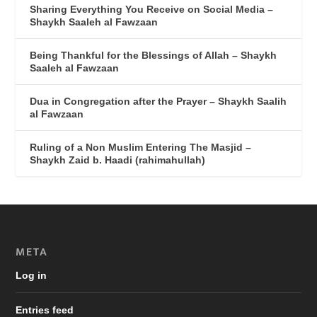
Sharing Everything You Receive on Social Media –
Shaykh Saaleh al Fawzaan
Being Thankful for the Blessings of Allah – Shaykh
Saaleh al Fawzaan
Dua in Congregation after the Prayer – Shaykh Saalih
al Fawzaan
Ruling of a Non Muslim Entering The Masjid –
Shaykh Zaid b. Haadi (rahimahullah)
META
Log in
Entries feed