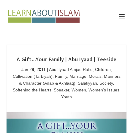
A Gift…Your Family | Abu Iyaad | Teeside
Jan 29, 2011
|
Abu 'Iyaad Amjad Rafiq
,
Children
,
Cultivation (Tarbiyah)
,
Family
,
Marriage
,
Morals, Manners
& Character (Adab & Akhlaaq)
,
Salafiyyah
,
Society
,
Softening the Hearts
,
Speaker
,
Women
,
Women's Issues
,
Youth