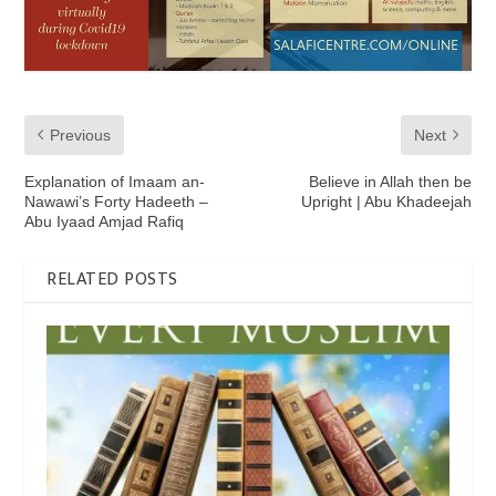
Previous
Next
Explanation of Imaam an-
Believe in Allah then be
Nawawi’s Forty Hadeeth –
Upright | Abu Khadeejah
Abu Iyaad Amjad Rafiq
RELATED POSTS