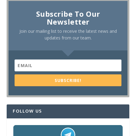
Subscribe To Our
Newsletter
Join our mailing list to receive the latest news and
updates from our team.
SUBSCRIBE!
FOLLOW US