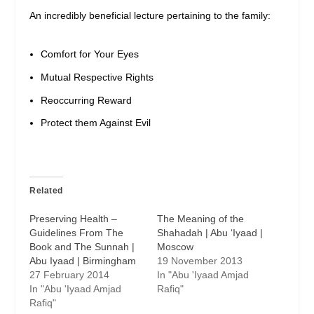
An incredibly beneficial lecture pertaining to the family:
Comfort for Your Eyes
Mutual Respective Rights
Reoccurring Reward
Protect them Against Evil
Related
Preserving Health –
The Meaning of the
Guidelines From The
Shahadah | Abu ‘Iyaad |
Book and The Sunnah |
Moscow
Abu Iyaad | Birmingham
19 November 2013
27 February 2014
In "Abu 'Iyaad Amjad
In "Abu 'Iyaad Amjad
Rafiq"
Rafiq"