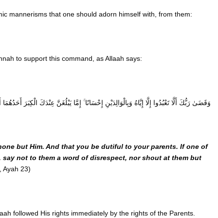
ic mannerisms that one should adorn himself with, from them:
nah to support this command, as Allaah says:
غَنَّ عِنْدَكَ الْكِبَرَ أَحَدُهُمَا أَوْ كِلَاهُمَا فَلَا تَقُلْ لَهُمَا أُفٍّ وَلَا تَنْهَرْهُمَا وَقُلْ لَهُمَا قَوْلًا كَرِيمًا
ne but Him. And that you be dutiful to your parents. If one of
e, say not to them a word of disrespect, nor shout at them but
’, Ayah 23)
llaah followed His rights immediately by the rights of the Parents.