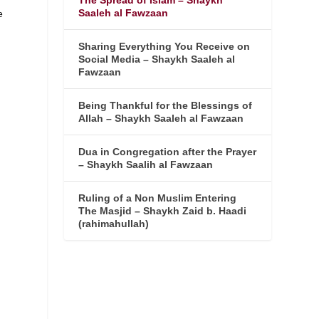
The Spread of Islam – Shaykh
Saaleh al Fawzaan
e
Sharing Everything You Receive on
Social Media – Shaykh Saaleh al
Fawzaan
Being Thankful for the Blessings of
Allah – Shaykh Saaleh al Fawzaan
Dua in Congregation after the Prayer
– Shaykh Saalih al Fawzaan
Ruling of a Non Muslim Entering
The Masjid – Shaykh Zaid b. Haadi
(rahimahullah)