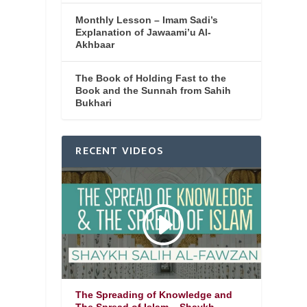
Monthly Lesson – Imam Sadi’s
Explanation of Jawaami’u Al-
Akhbaar
The Book of Holding Fast to the
Book and the Sunnah from Sahih
Bukhari
RECENT VIDEOS
The Spreading of Knowledge and