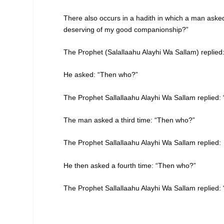
There also occurs in a hadith in which a man aske
deserving of my good companionship?”
The Prophet (Salallaahu Alayhi Wa Sallam) replied
He asked: “Then who?”
The Prophet Sallallaahu Alayhi Wa Sallam replied:
The man asked a third time: “Then who?”
The Prophet Sallallaahu Alayhi Wa Sallam replied:
He then asked a fourth time: “Then who?”
The Prophet Sallallaahu Alayhi Wa Sallam replied: 