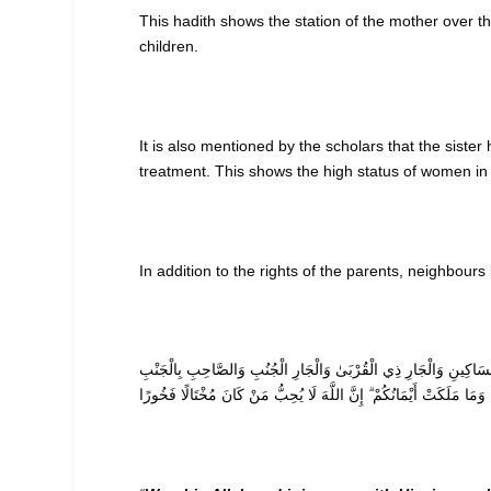
This hadith shows the station of the mother over th
children.
It is also mentioned by the scholars that the sister
treatment. This shows the high status of women in 
In addition to the rights of the parents, neighbour
وَاعْبُدُوا اللَّهَ وَلَا تُشْرِكُوا بِهِ شَيْئًا ۖ وَبِالْوَالِدَيْنِ إِحْسَانًا وَبِذ
وَابْنِ السَّبِيلِ وَمَا مَلَكَتْ أَيْمَانُكُمْ ۗ إِنَّ اللَّهَ لَا يُحِبُّ مَنْ كَانَ 