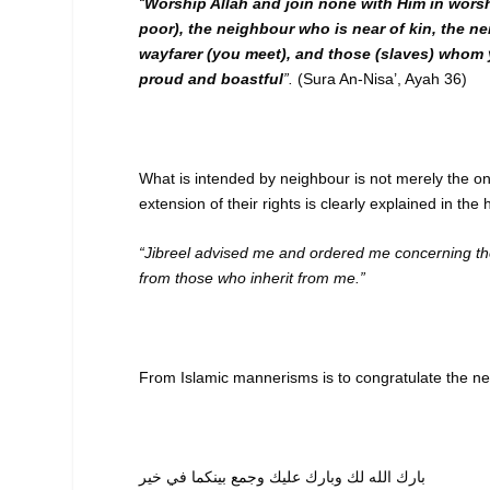
“
Worship Allah and join none with Him in worsh
poor), the neighbour who is near of kin, the n
wayfarer (you meet), and those (slaves) whom y
proud and boastful
”.
(Sura An-Nisa’, Ayah 36)
What is intended by neighbour is not merely the one 
extension of their rights is clearly explained in th
“Jibreel advised me and ordered me concerning the 
from those who inherit from me.”
From Islamic mannerisms is to congratulate the ne
بارك الله لك وبارك عليك وجمع بينكما في خير