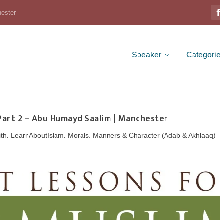
hester
Speaker
Categori
 Part 2 – Abu Humayd Saalim | Manchester
ith
,
LearnAboutIslam
,
Morals, Manners & Character (Adab & Akhlaaq)