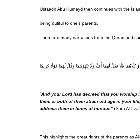
Ustaadh Abu Humayd then continues with the Islam
being dutiful to one’s parents.
There are many narrations from the Quran and sun
وَقَضَىٰ رَبُّكَ أَلَّا تَعْبُدُوا إِلَّا إِيَّاهُ وَبِالْوَالِدَيْنِ إِحْسَانًا ۚ إِمَّا يَبْلُ
“
And your Lord has decreed that you worship no
them or both of them attain old age in your lif
address them in terms of honour.”
(Sura Al-Isra
This highlights the great rights of the parents as A