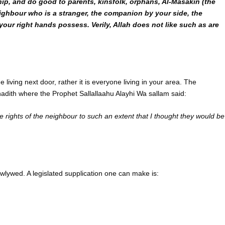
ip, and do good to parents, kinsfolk, orphans, Al-Masakin (the
eighbour who is a stranger, the companion by your side, the
our right hands possess. Verily, Allah does not like such as are
living next door, rather it is everyone living in your area. The
e hadith where the Prophet Sallallaahu Alayhi Wa sallam said:
rights of the neighbour to such an extent that I thought they would be
wlywed. A legislated supplication one can make is: