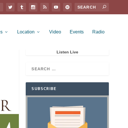
es
Location
Video
Events
Radio
Listen Live
SUBSCRIBE