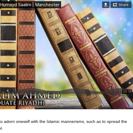
to adorn oneself with the Islamic mannerisms, such as to spread the
l.