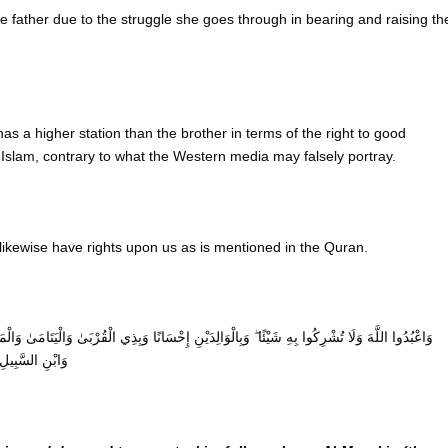
e father due to the struggle she goes through in bearing and raising th
 has a higher station than the brother in terms of the right to good
Islam, contrary to what the Western media may falsely portray.
s likewise have rights upon us as is mentioned in the Quran.
ِي الْقُرْبَىٰ وَالْيَتَامَىٰ وَالْمَسَاكِينِ وَالْجَارِ ذِي الْقُرْبَىٰ وَالْجَارِ الْجُنُبِ وَالصَّاحِبِ بِالْجَنْبِ
مُخْتَالًا فَخُورًا