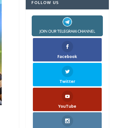
FOLLOW US
Facebook
Twitter
YouTube