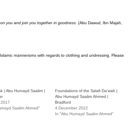
pon you and join you together in goodness.
(Abu Dawud, Ibn Majah,
Islamic mannerisms with regards to clothing and undressing. Please
k | Abu Humayd Saalim |
Foundations of the Salafi Da’wah |
er
Abu Humayd Saalim Ahmed |
 2017
Bradford
Humayd Saalim Ahmed"
4 December 2022
In "Abu Humayd Saalim Ahmed"