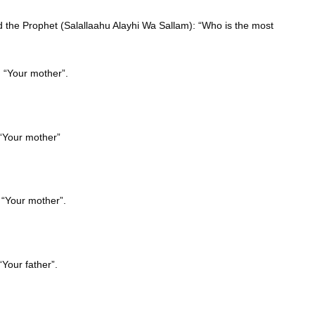
d the Prophet (Salallaahu Alayhi Wa Sallam): “Who is the most
: “Your mother”.
 “Your mother”
 “Your mother”.
“Your father”.