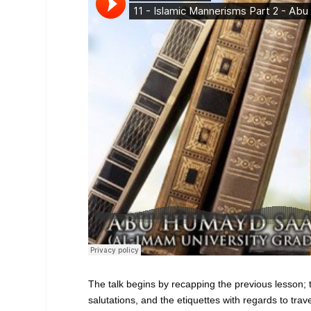
The talk begins by recapping the previous lesson; 
salutations, and the etiquettes with regards to trave