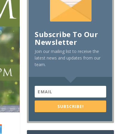
Subscribe To Our
Newsletter
Join our mailing list to receive the
latest news and updates from our
team.
SUBSCRIBE!