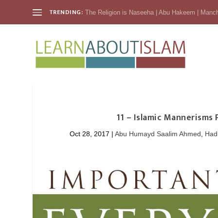
TRENDING:
The Religion is Naseeha | Abu Hakeem | Manc
11 – Islamic Mannerisms
Oct 28, 2017
|
Abu Humayd Saalim Ahmed
,
Had