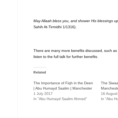
May Allaah bless you, and shower His blessings u
Sahih At-Tirmidhi 1/1316).
There are many more benefits discussed, such as 
listen to the full talk for further benefits.
Related
The Importance of Fiqh in the Deen
The Siwaa
| Abu Humayd Saalim | Manchester
Manchest
1 July 2017
16 August
In "Abu Humayd Saalim Ahmed"
In "Abu 