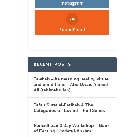
Instagram
SoundCloud
RECENT POSTS
Tawbah – its meaning, reality, virtue
and conditions – Abu Uwais Ahmed
Ali (rahimahullah)
Tafsir Surat al-Fatihah & The
Categories of Tawhid – Full Series
Ramadhaan 3 Day Workshop – Book
of Fasting ‘Umdatul-Ahkām