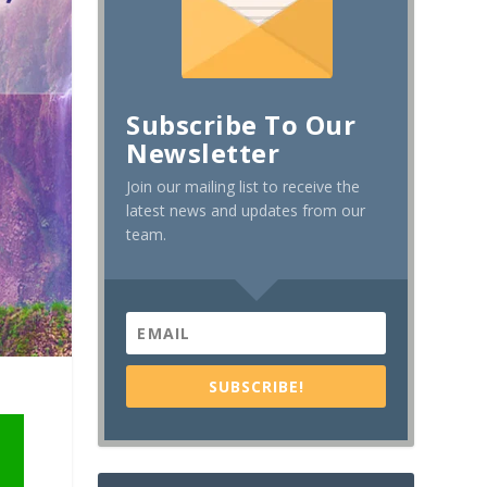
Subscribe To Our
Newsletter
Join our mailing list to receive the
latest news and updates from our
team.
SUBSCRIBE!