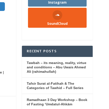
Instagram
SoundCloud
RECENT POSTS
Tawbah – its meaning, reality, virtue
and conditions – Abu Uwais Ahmed
Ali (rahimahullah)
e |
Tafsir Surat al-Fatihah & The
Categories of Tawhid – Full Series
Ramadhaan 3 Day Workshop – Book
of Fasting ‘Umdatul-Ahkām