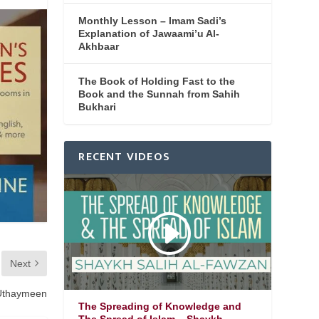
Monthly Lesson – Imam Sadi’s
Explanation of Jawaami’u Al-
Akhbaar
The Book of Holding Fast to the
Book and the Sunnah from Sahih
Bukhari
RECENT VIDEOS
Next
 Uthaymeen
The Spreading of Knowledge and