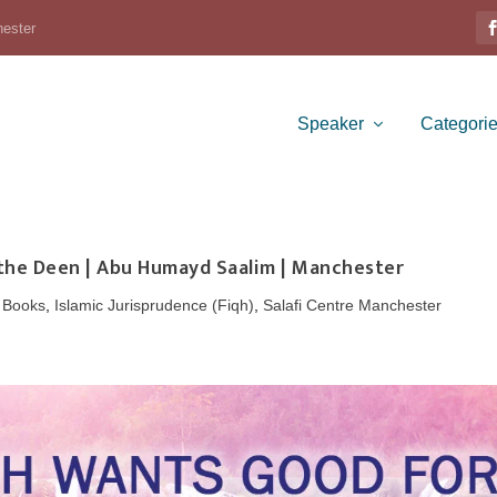
hester
Speaker
Categori
 the Deen | Abu Humayd Saalim | Manchester
,
Books
,
Islamic Jurisprudence (Fiqh)
,
Salafi Centre Manchester