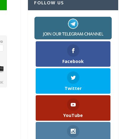
FOLLOW US
Facebook
Twitter
YouTube