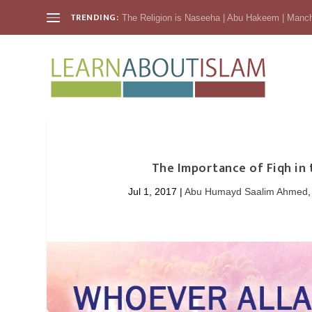
TRENDING:
The Religion is Naseeha | Abu Hakeem | Manc
The Importance of Fiqh in
Jul 1, 2017
|
Abu Humayd Saalim Ahmed