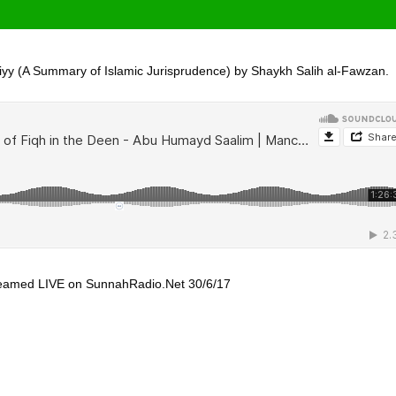
iyy (A Summary of Islamic Jurisprudence) by Shaykh Salih al-Fawzan.
treamed LIVE on SunnahRadio.Net 30/6/17