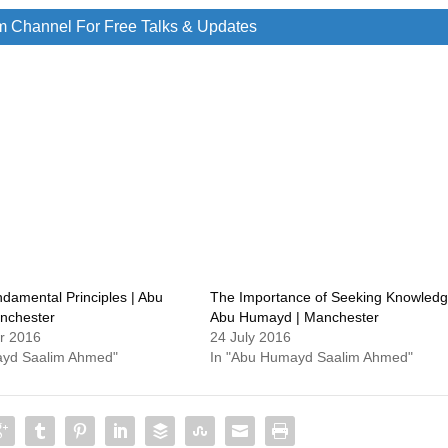
m Channel For Free Talks & Updates
damental Principles | Abu
The Importance of Seeking Knowledg
nchester
Abu Humayd | Manchester
r 2016
24 July 2016
ayd Saalim Ahmed"
In "Abu Humayd Saalim Ahmed"