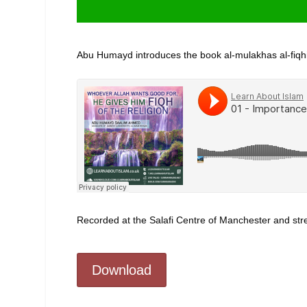
Abu Humayd introduces the book al-mulakhas al-fiqh
Recorded at the Salafi Centre of Manchester and s
Download