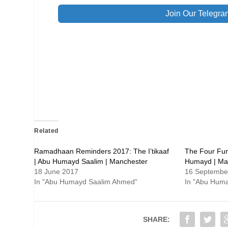
Join Our Telegra
Related
Ramadhaan Reminders 2017: The I’tikaaf
The Four Fun
| Abu Humayd Saalim | Manchester
Humayd | Ma
18 June 2017
16 Septembe
In "Abu Humayd Saalim Ahmed"
In "Abu Hum
SHARE: