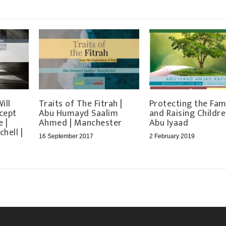
ill
Traits of The Fitrah |
Protecting the Fam
cept
Abu Humayd Saalim
and Raising Childre
 |
Ahmed | Manchester
Abu Iyaad
hell |
16 September 2017
2 February 2019