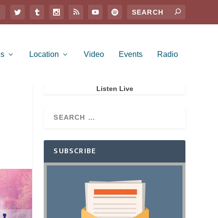
es
Location
Video
Events
Radio
Listen Live
SUBSCRIBE