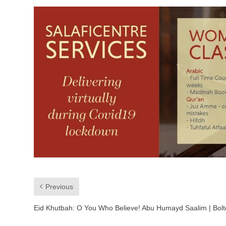
Previous
Eid Khutbah: O You Who Believe! Abu Humayd Saalim | Bol