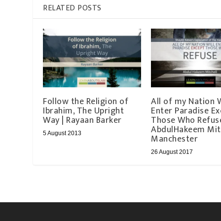
RELATED POSTS
Follow the Religion of
All of my Nation W
Ibrahim, The Upright
Enter Paradise Ex
Way | Rayaan Barker
Those Who Refuse
AbdulHakeem Mitc
5 August 2013
Manchester
26 August 2017