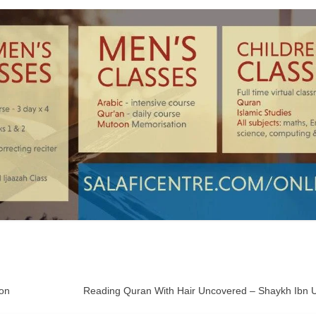
ton
Reading Quran With Hair Uncovered – Shaykh Ibn