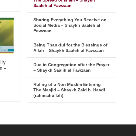
The Spread of Islam – Shaykh
Saaleh al Fawzaan
Sharing Everything You Receive on
Social Media – Shaykh Saaleh al
Fawzaan
Being Thankful for the Blessings of
Allah – Shaykh Saaleh al Fawzaan
ily
Dua in Congregation after the Prayer
n –
– Shaykh Saalih al Fawzaan
Ruling of a Non Muslim Entering
The Masjid – Shaykh Zaid b. Haadi
(rahimahullah)