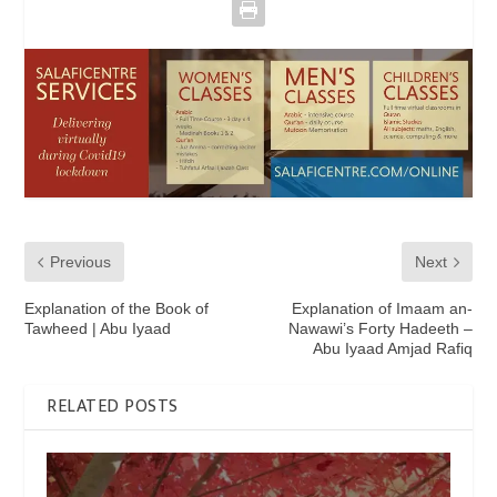
Previous
Next
Explanation of the Book of
Explanation of Imaam an-
Tawheed | Abu Iyaad
Nawawi’s Forty Hadeeth –
Abu Iyaad Amjad Rafiq
RELATED POSTS