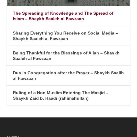
The Spreading of Knowledge and The Spread of
Islam – Shaykh Saaleh al Fawzaan
Sharing Everything You Receive on Social Media –
Shaykh Saaleh al Fawzaan
Being Thankful for the Blessings of Allah – Shaykh
Saaleh al Fawzaan
Dua in Congregation after the Prayer – Shaykh Saalih
al Fawzaan
Ruling of a Non Muslim Entering The Masjid –
Shaykh Zaid b. Haadi (rahimahullah)