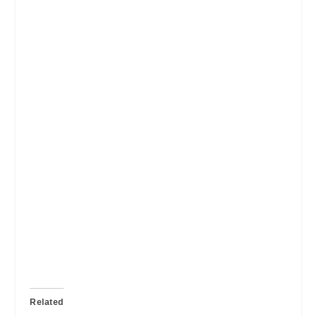
Related