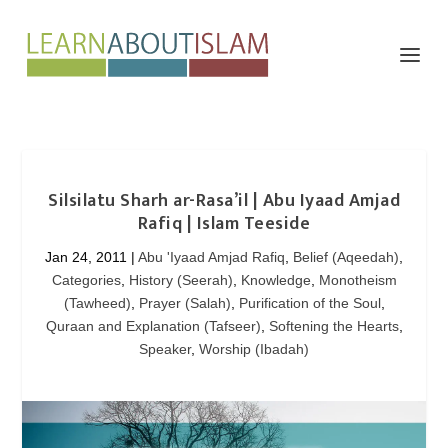
Silsilatu Sharh ar-Rasa’il | Abu Iyaad Amjad
Rafiq | Islam Teeside
Jan 24, 2011
|
Abu 'Iyaad Amjad Rafiq
,
Belief (Aqeedah)
,
Categories
,
History (Seerah)
,
Knowledge
,
Monotheism
(Tawheed)
,
Prayer (Salah)
,
Purification of the Soul
,
Quraan and Explanation (Tafseer)
,
Softening the Hearts
,
Speaker
,
Worship (Ibadah)