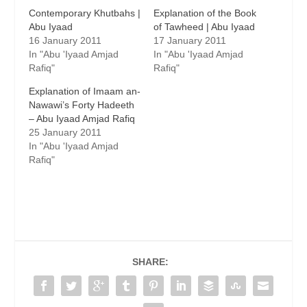
Contemporary Khutbahs |
Explanation of the Book
Abu Iyaad
of Tawheed | Abu Iyaad
16 January 2011
17 January 2011
In "Abu 'Iyaad Amjad
In "Abu 'Iyaad Amjad
Rafiq"
Rafiq"
Explanation of Imaam an-
Nawawi’s Forty Hadeeth
– Abu Iyaad Amjad Rafiq
25 January 2011
In "Abu 'Iyaad Amjad
Rafiq"
SHARE: