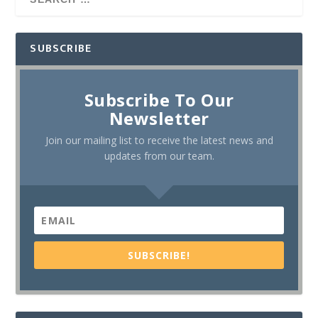
SUBSCRIBE
Subscribe To Our
Newsletter
Join our mailing list to receive the latest news and
updates from our team.
SUBSCRIBE!