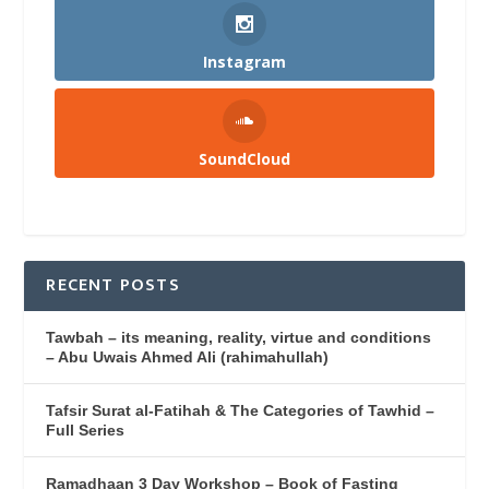
Instagram
SoundCloud
RECENT POSTS
Tawbah – its meaning, reality, virtue and conditions
– Abu Uwais Ahmed Ali (rahimahullah)
Tafsir Surat al-Fatihah & The Categories of Tawhid –
Full Series
Ramadhaan 3 Day Workshop – Book of Fasting