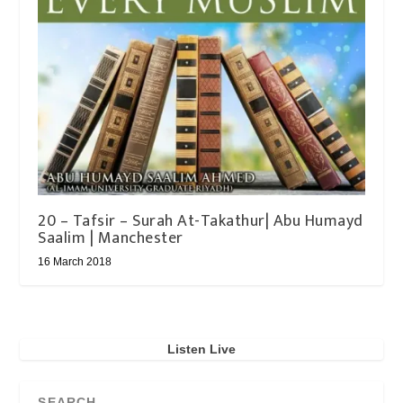
20 – Tafsir – Surah At-Takathur| Abu Humayd
Saalim | Manchester
16 March 2018
Listen Live