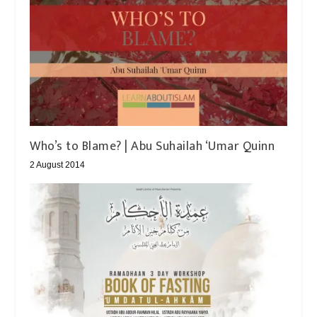
2 August 2014