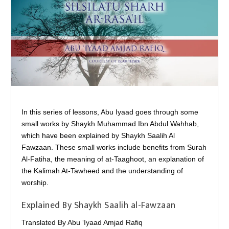
In this series of lessons, Abu Iyaad goes through some
small works by Shaykh Muhammad Ibn Abdul Wahhab,
which have been explained by Shaykh Saalih Al
Fawzaan. These small works include benefits from Surah
Al-Fatiha, the meaning of at-Taaghoot, an explanation of
the Kalimah At-Tawheed and the understanding of
worship.
Explained By Shaykh Saalih al-Fawzaan
Translated By Abu ‘Iyaad Amjad Rafiq