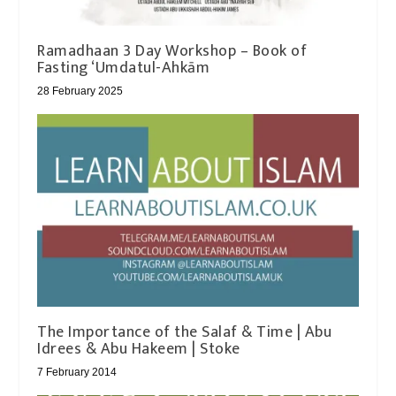
Ramadhaan 3 Day Workshop – Book of
Fasting ‘Umdatul-Ahkām
28 February 2025
The Importance of the Salaf & Time | Abu
Idrees & Abu Hakeem | Stoke
7 February 2014