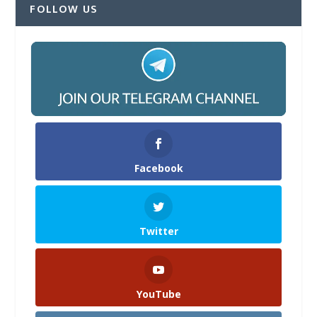
FOLLOW US
Facebook
Twitter
YouTube