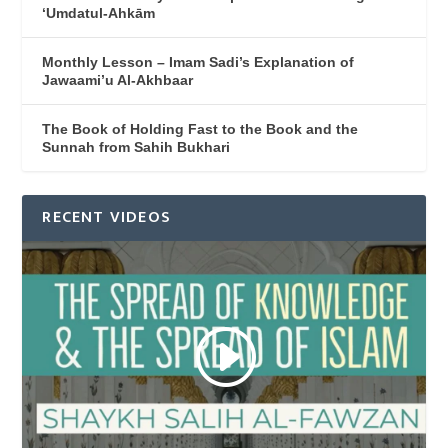
‘Umdatul-Ahkām
Monthly Lesson – Imam Sadi’s Explanation of
Jawaami’u Al-Akhbaar
The Book of Holding Fast to the Book and the
Sunnah from Sahih Bukhari
RECENT VIDEOS