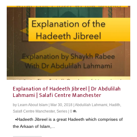
Explanation of Hadeeth Jibreel | Dr Abdulilah
Lahmami | Salafi Centre Manchester
by
Learn About Islam
|
Mar 30, 2018
|
Abdulilah Lahmami
,
Hadith
,
Salafi Centre Manchester
,
Series
|
0
▪️Hadeeth Jibreel is a great Hadeeth which comprises of
the Arkaan of Islam,...