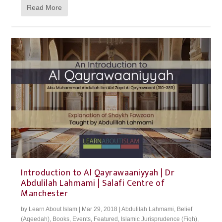
Read More
Introduction to Al Qayrawaaniyyah | Dr
Abdulilah Lahmami | Salafi Centre of
Manchester
by
Learn About Islam
|
Mar 29, 2018
|
Abdulilah Lahmami
,
Belief
(Aqeedah)
,
Books
,
Events
,
Featured
,
Islamic Jurisprudence (Fiqh)
,