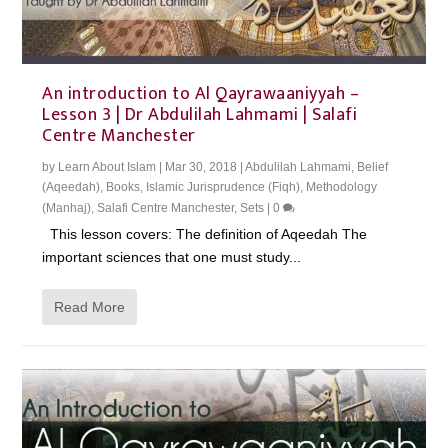
An introduction to Al Qayrawaaniyyah –
Lesson 3 | Dr Abdulilah Lahmami | Salafi
Centre Manchester
by
Learn About Islam
|
Mar 30, 2018
|
Abdulilah Lahmami
,
Belief
(Aqeedah)
,
Books
,
Islamic Jurisprudence (Fiqh)
,
Methodology
(Manhaj)
,
Salafi Centre Manchester
,
Sets
|
0
This lesson covers: The definition of Aqeedah The
important sciences that one must study...
Read More