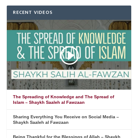
RECENT VIDEOS
The Spreading of Knowledge and The Spread of
Islam – Shaykh Saaleh al Fawzaan
Sharing Everything You Receive on Social Media –
Shaykh Saaleh al Fawzaan
Being Thankful for the Blessings of Allah – Shaykh