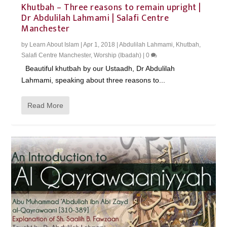
Khutbah – Three reasons to remain upright |
Dr Abdulilah Lahmami | Salafi Centre
Manchester
by
Learn About Islam
|
Apr 1, 2018
|
Abdulilah Lahmami
,
Khutbah
,
Salafi Centre Manchester
,
Worship (Ibadah)
|
0
Beautiful khutbah by our Ustaadh, Dr Abdulilah
Lahmami, speaking about three reasons to...
Read More