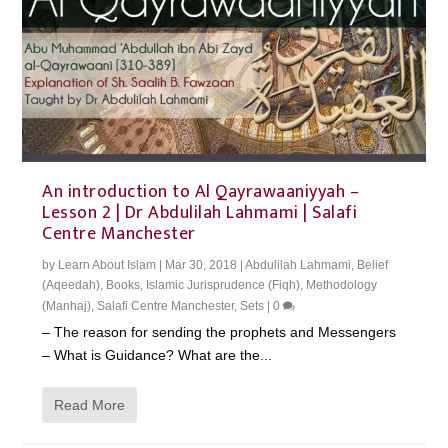
An introduction to Al Qayrawaaniyyah –
Lesson 2 | Dr Abdulilah Lahmami | Salafi
Centre Manchester
by
Learn About Islam
|
Mar 30, 2018
|
Abdulilah Lahmami
,
Belief
(Aqeedah)
,
Books
,
Islamic Jurisprudence (Fiqh)
,
Methodology
(Manhaj)
,
Salafi Centre Manchester
,
Sets
|
0
– The reason for sending the prophets and Messengers
– What is Guidance? What are the...
Read More