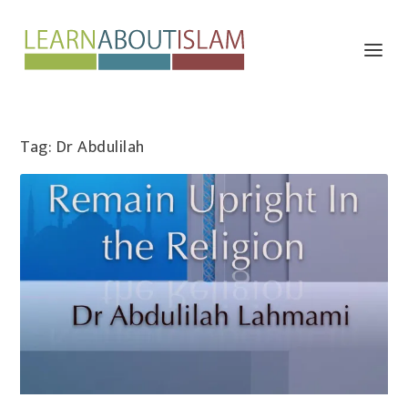
Tag:
Dr Abdulilah