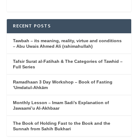
RECENT POSTS
Tawbah – its meaning, reality, virtue and conditions
– Abu Uwais Ahmed Ali (rahimahullah)
Tafsir Surat al-Fatihah & The Categories of Tawhid –
Full Series
Ramadhaan 3 Day Workshop – Book of Fasting
‘Umdatul-Ahkām
Monthly Lesson – Imam Sadi’s Explanation of
Jawaami’u Al-Akhbaar
The Book of Holding Fast to the Book and the
Sunnah from Sahih Bukhari