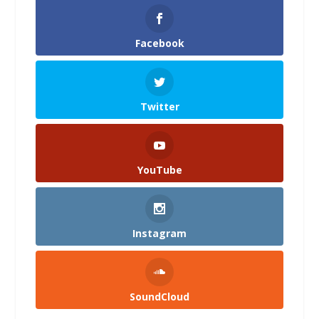
Facebook
Twitter
YouTube
Instagram
SoundCloud