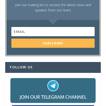
Join our mailing list to receive the latest news and
updates from our team.
SUBSCRIBE!
FOLLOW US