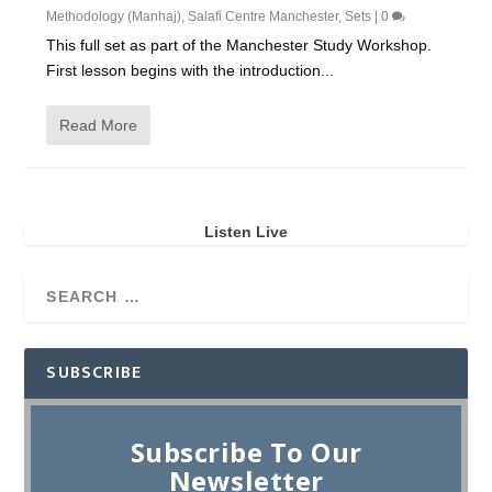
Methodology (Manhaj)
,
Salafi Centre Manchester
,
Sets
|
0
This full set as part of the Manchester Study Workshop.
First lesson begins with the introduction...
Read More
Listen Live
SUBSCRIBE
Subscribe To Our
Newsletter