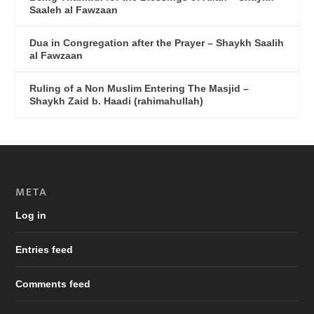
Saaleh al Fawzaan
Dua in Congregation after the Prayer – Shaykh Saalih
al Fawzaan
Ruling of a Non Muslim Entering The Masjid –
Shaykh Zaid b. Haadi (rahimahullah)
META
Log in
Entries feed
Comments feed