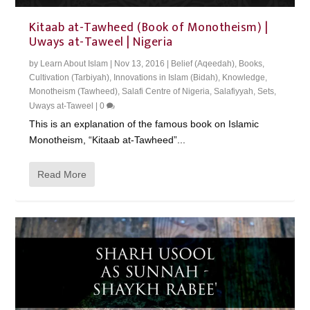
Kitaab at-Tawheed (Book of Monotheism) |
Uways at-Taweel | Nigeria
by
Learn About Islam
|
Nov 13, 2016
|
Belief (Aqeedah)
,
Books
,
Cultivation (Tarbiyah)
,
Innovations in Islam (Bidah)
,
Knowledge
,
Monotheism (Tawheed)
,
Salafi Centre of Nigeria
,
Salafiyyah
,
Sets
,
Uways at-Taweel
|
0
This is an explanation of the famous book on Islamic
Monotheism, “Kitaab at-Tawheed”...
Read More