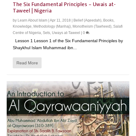
The Six Fundamental Principles – Uwais at-
Taweel | Nigeria
by
Learn About Islam
|
Apr 11, 2018
|
Belief (Aqeedah)
,
Books
,
Knowledge
,
Methodology (Manhaj)
,
Monotheism (Tawheed)
,
Salafi
Centre of Nigeria
,
Sets
,
Uways at-Taweel
|
0
Lesson 1 Lesson 1 of the Six Fundamental Principles by
Shaykhul Islam Muhammad ibn...
Read More