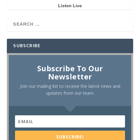
Listen Live
SUBSCRIBE
Subscribe To Our
Newsletter
Join our mailing list to receive the latest news and
updates from our team.
SUBSCRIBE!