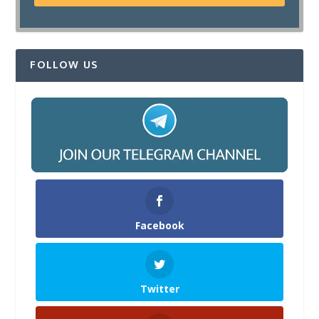
FOLLOW US
Facebook
Twitter