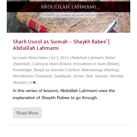
Sharh Usool as Sunnah – Shaykh Rabee’ |
Abdulilah Lahmami
by
Learn About Islam
|
Jul 3, 2012
|
Abdulilah Lahmami
,
Belief
(Aqeedah)
,
Calling to Islam (Dawa)
,
Innovations in Islam (Bidah)
,
Knowledge
,
Masjid as-Sunnah Cranford
,
Methodology (Manhaj)
,
Monotheism (Tawheed)
,
Salafiyyah
,
Series
,
Sets
,
Sunnah
,
Worship
(Ibadah)
|
0
In this series of lessons, Abdulilah Lahmami uses the
explanation of Shaykh Rabee to go through...
Read More