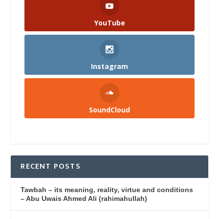
YouTube
Instagram
SoundCloud
RECENT POSTS
Tawbah – its meaning, reality, virtue and conditions
– Abu Uwais Ahmed Ali (rahimahullah)