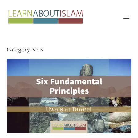
Category:
Sets