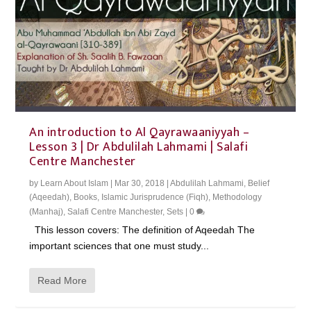
An introduction to Al Qayrawaaniyyah –
Lesson 3 | Dr Abdulilah Lahmami | Salafi
Centre Manchester
by
Learn About Islam
|
Mar 30, 2018
|
Abdulilah Lahmami
,
Belief
(Aqeedah)
,
Books
,
Islamic Jurisprudence (Fiqh)
,
Methodology
(Manhaj)
,
Salafi Centre Manchester
,
Sets
|
0
This lesson covers: The definition of Aqeedah The
important sciences that one must study...
Read More