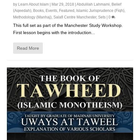
by
Learn About Islam
|
Mar 29, 2018
|
Abdulilah Lahmami
,
Belief
(Aqeedah)
,
Books
,
Events
,
Featured
,
Islamic Jurisprudence (Fiqh)
,
Methodology (Manhaj)
,
Salafi Centre Manchester
,
Sets
|
0
This full set as part of the Manchester Study Workshop.
First lesson begins with the introduction...
Read More