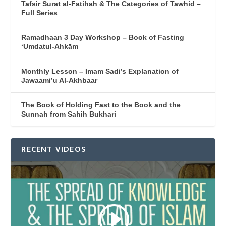
Tafsir Surat al-Fatihah & The Categories of Tawhid –
Full Series
Ramadhaan 3 Day Workshop – Book of Fasting
‘Umdatul-Ahkām
Monthly Lesson – Imam Sadi’s Explanation of
Jawaami’u Al-Akhbaar
The Book of Holding Fast to the Book and the
Sunnah from Sahih Bukhari
RECENT VIDEOS