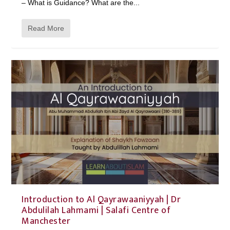
– What is Guidance? What are the...
Read More
Introduction to Al Qayrawaaniyyah | Dr
Abdulilah Lahmami | Salafi Centre of
Manchester