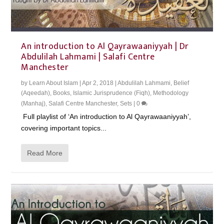
An introduction to Al Qayrawaaniyyah | Dr
Abdulilah Lahmami | Salafi Centre
Manchester
by
Learn About Islam
|
Apr 2, 2018
|
Abdulilah Lahmami
,
Belief
(Aqeedah)
,
Books
,
Islamic Jurisprudence (Fiqh)
,
Methodology
(Manhaj)
,
Salafi Centre Manchester
,
Sets
|
0
Full playlist of ‘An introduction to Al Qayrawaaniyyah’,
covering important topics...
Read More