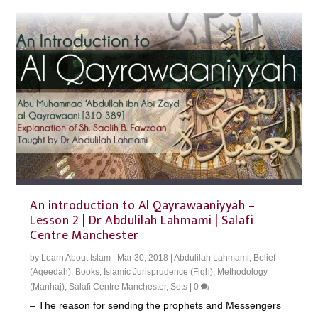
An introduction to Al Qayrawaaniyyah –
Lesson 2 | Dr Abdulilah Lahmami | Salafi
Centre Manchester
by
Learn About Islam
|
Mar 30, 2018
|
Abdulilah Lahmami
,
Belief
(Aqeedah)
,
Books
,
Islamic Jurisprudence (Fiqh)
,
Methodology
(Manhaj)
,
Salafi Centre Manchester
,
Sets
|
0
– The reason for sending the prophets and Messengers