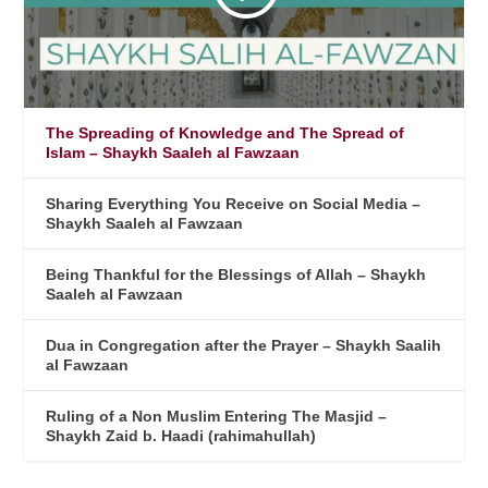
The Spreading of Knowledge and The Spread of
Islam – Shaykh Saaleh al Fawzaan
Sharing Everything You Receive on Social Media –
Shaykh Saaleh al Fawzaan
Being Thankful for the Blessings of Allah – Shaykh
Saaleh al Fawzaan
Dua in Congregation after the Prayer – Shaykh Saalih
al Fawzaan
Ruling of a Non Muslim Entering The Masjid –
Shaykh Zaid b. Haadi (rahimahullah)