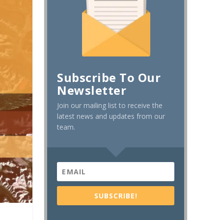
Subscribe To Our
Newsletter
Join our mailing list to receive the
latest news and updates from our
team.
SUBSCRIBE!