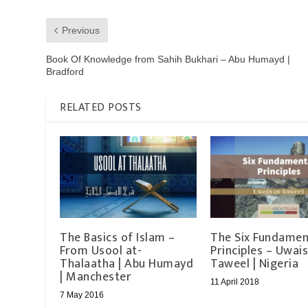
Previous
Book Of Knowledge from Sahih Bukhari – Abu Humayd |
Bradford
RELATED POSTS
The Basics of Islam –
The Six Fundamen
From Usool at-
Principles – Uwais
Thalaatha | Abu Humayd
Taweel | Nigeria
| Manchester
11 April 2018
7 May 2016