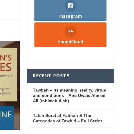
Instagram
SoundCloud
RECENT POSTS
Tawbah – its meaning, reality, virtue
and conditions – Abu Uwais Ahmed
Ali (rahimahullah)
Tafsir Surat al-Fatihah & The
Categories of Tawhid – Full Series