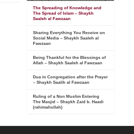
The Spreading of Knowledge and
The Spread of Islam – Shaykh
Saaleh al Fawzaan
Sharing Everything You Receive on
Social Media – Shaykh Saaleh al
Fawzaan
Being Thankful for the Blessings of
Allah – Shaykh Saaleh al Fawzaan
Dua in Congregation after the Prayer
– Shaykh Saalih al Fawzaan
Ruling of a Non Muslim Entering
The Masjid – Shaykh Zaid b. Haadi
(rahimahullah)