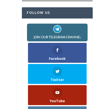
FOLLOW US
Facebook
Twitter
YouTube