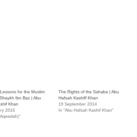
 Lessons for the Muslim
The Rights of the Sahaba | Abu
 Shaykh Ibn Baz | Abu
Hafsah Kashiff Khan
shif Khan
19 September 2014
ry 2016
In "Abu Hafsah Kashif Khan"
 (Aqeedah)"