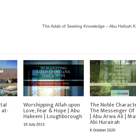
The Adab of Seeking Knowledge – Abu Hafsah K
tal
Worshipping Allah upon
The Noble Charact
 at-
Love, Fear & Hope | Abu
The Messenger Of 
Hakeem | Loughborough
| Abu Arwa Ali | Ma
Abi Hurairah
18 July 2013
6 October 2020