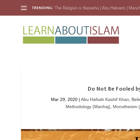
TRENDING:
The Religion is Naseeha | Abu Hakeem | Manc
Do Not Be Fooled b
Mar 29, 2020
|
Abu Hafsah Kashif Khan
,
Beli
Methodology (Manhaj)
,
Monotheism 