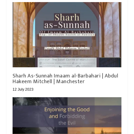
Sharh As-Sunnah Imaam al-Barbahari | Abdul
Hakeem Mitchell | Manchester
12 July 2023