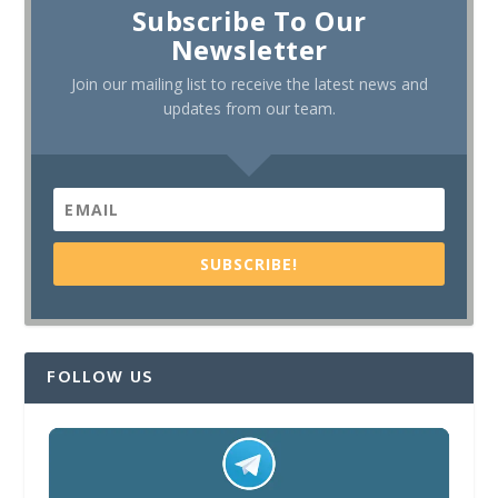
Subscribe To Our
Newsletter
Join our mailing list to receive the latest news and
updates from our team.
SUBSCRIBE!
FOLLOW US