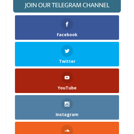
Facebook
Twitter
YouTube
Instagram