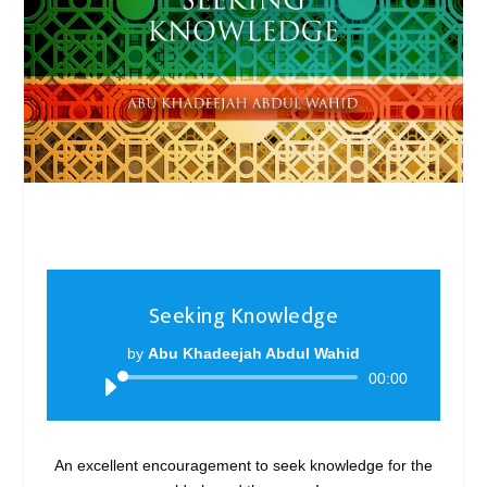
Seeking Knowledge
by
Abu Khadeejah Abdul Wahid
Audio
00:00
Player
An excellent encouragement to seek knowledge for the