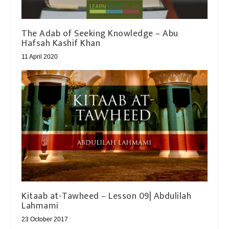
The Adab of Seeking Knowledge – Abu
Hafsah Kashif Khan
11 April 2020
Kitaab at-Tawheed – Lesson 09| Abdulilah
Lahmami
23 October 2017