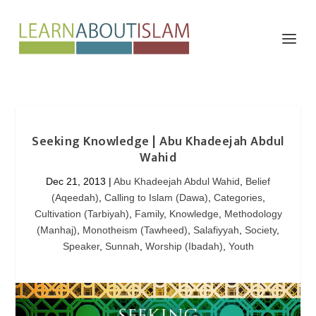
Seeking Knowledge | Abu Khadeejah Abdul
Wahid
Dec 21, 2013
|
Abu Khadeejah Abdul Wahid
,
Belief
(Aqeedah)
,
Calling to Islam (Dawa)
,
Categories
,
Cultivation (Tarbiyah)
,
Family
,
Knowledge
,
Methodology
(Manhaj)
,
Monotheism (Tawheed)
,
Salafiyyah
,
Society
,
Speaker
,
Sunnah
,
Worship (Ibadah)
,
Youth