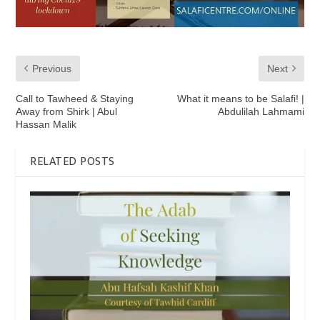
Previous
Next
Call to Tawheed & Staying
What it means to be Salafi! |
Away from Shirk | Abul
Abdulilah Lahmami
Hassan Malik
RELATED POSTS