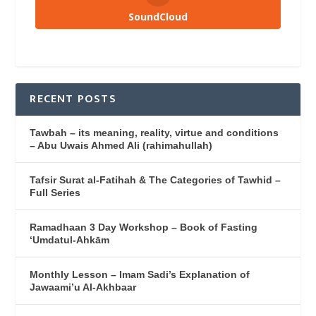
SoundCloud
RECENT POSTS
Tawbah – its meaning, reality, virtue and conditions
– Abu Uwais Ahmed Ali (rahimahullah)
Tafsir Surat al-Fatihah & The Categories of Tawhid –
Full Series
Ramadhaan 3 Day Workshop – Book of Fasting
‘Umdatul-Ahkām
Monthly Lesson – Imam Sadi’s Explanation of
Jawaami’u Al-Akhbaar