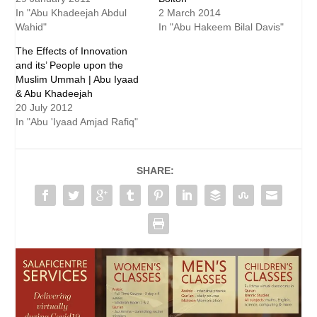
In "Abu Khadeejah Abdul
2 March 2014
Wahid"
In "Abu Hakeem Bilal Davis"
The Effects of Innovation
and its’ People upon the
Muslim Ummah | Abu Iyaad
& Abu Khadeejah
20 July 2012
In "Abu 'Iyaad Amjad Rafiq"
SHARE: