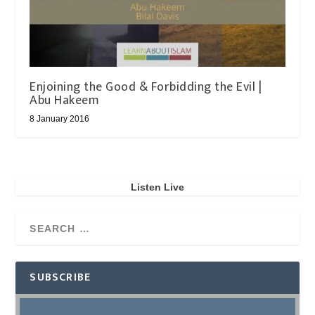
Enjoining the Good & Forbidding the Evil |
Abu Hakeem
8 January 2016
Listen Live
SUBSCRIBE