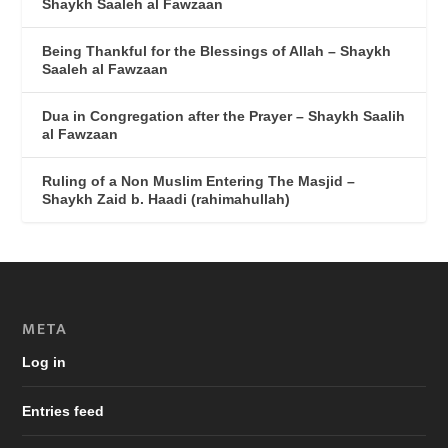
Shaykh Saaleh al Fawzaan
Being Thankful for the Blessings of Allah – Shaykh
Saaleh al Fawzaan
Dua in Congregation after the Prayer – Shaykh Saalih
al Fawzaan
Ruling of a Non Muslim Entering The Masjid –
Shaykh Zaid b. Haadi (rahimahullah)
META
Log in
Entries feed