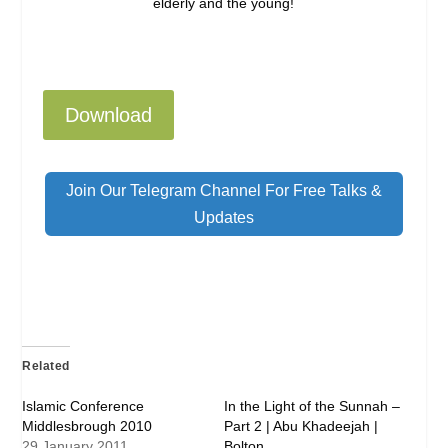
elderly and the young!
Download
Join Our Telegram Channel For Free Talks &
Updates
Related
Islamic Conference
In the Light of the Sunnah –
Middlesbrough 2010
Part 2 | Abu Khadeejah |
29 January 2011
Bolton