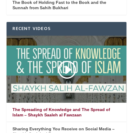
The Book of Holding Fast to the Book and the
Sunnah from Sahih Bukhari
RECENT VIDEOS
The Spreading of Knowledge and The Spread of
Islam – Shaykh Saaleh al Fawzaan
Sharing Everything You Receive on Social Media –