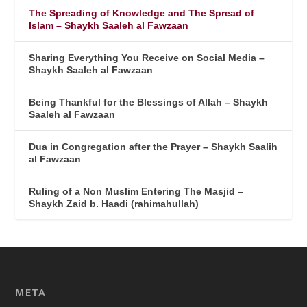
The Spreading of Knowledge and The Spread of
Islam – Shaykh Saaleh al Fawzaan
Sharing Everything You Receive on Social Media –
Shaykh Saaleh al Fawzaan
Being Thankful for the Blessings of Allah – Shaykh
Saaleh al Fawzaan
Dua in Congregation after the Prayer – Shaykh Saalih
al Fawzaan
Ruling of a Non Muslim Entering The Masjid –
Shaykh Zaid b. Haadi (rahimahullah)
META