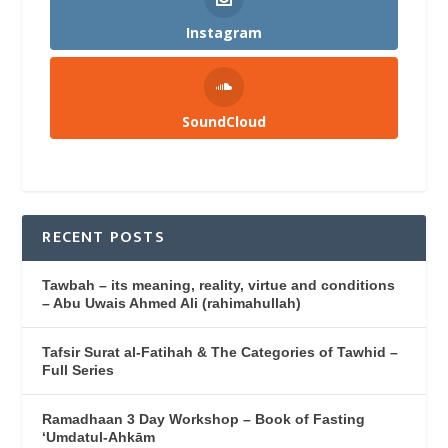
Instagram
SoundCloud
RECENT POSTS
Tawbah – its meaning, reality, virtue and conditions
– Abu Uwais Ahmed Ali (rahimahullah)
Tafsir Surat al-Fatihah & The Categories of Tawhid –
Full Series
Ramadhaan 3 Day Workshop – Book of Fasting
‘Umdatul-Ahkām