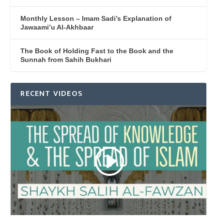
Monthly Lesson – Imam Sadi’s Explanation of
Jawaami’u Al-Akhbaar
The Book of Holding Fast to the Book and the
Sunnah from Sahih Bukhari
RECENT VIDEOS