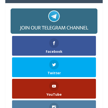
Facebook
Twitter
YouTube