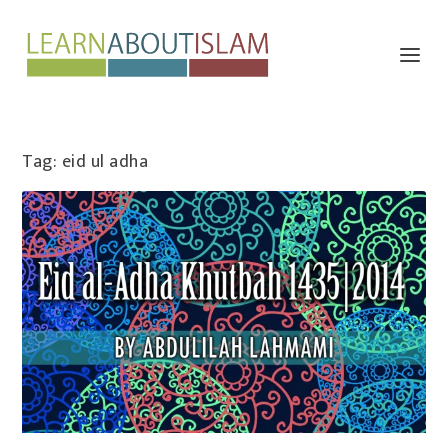
Tag:
eid ul adha