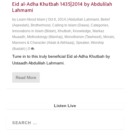
Eid al-Adha Khutbah 1435|2014 by Abdulilah
Lahmami
by
Learn About Islam
|
Oct 6, 2014
|
Abdulilah Lahmami
,
Belief
(Aqeedah)
,
Brotherhood
,
Calling to Islam (Dawa)
,
Categories
,
Innovations in Islam (Bidah)
,
Khutbah
,
Knowledge
,
Markaz
Muaadh
,
Methodology (Manhaj)
,
Monotheism (Tawheed)
,
Morals,
Manners & Character (Adab & Akhlaaq)
,
Speaker
,
Worship
(Ibadah)
|
0
Tune in to this truly beneficial Eid al-Adha Khutbah by
Ustaadh Abdulilah Lahmami.
Read More
Listen Live