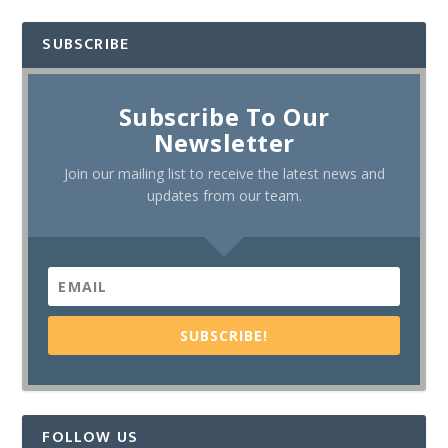
SUBSCRIBE
Subscribe To Our
Newsletter
Join our mailing list to receive the latest news and
updates from our team.
SUBSCRIBE!
FOLLOW US