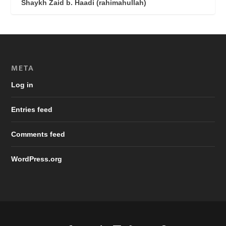
Shaykh Zaid b. Haadi (rahimahullah)
META
Log in
Entries feed
Comments feed
WordPress.org
Designed by
| Powered by
Elegant Themes
WordPress