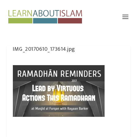
IMG_20170610_173614.jpg