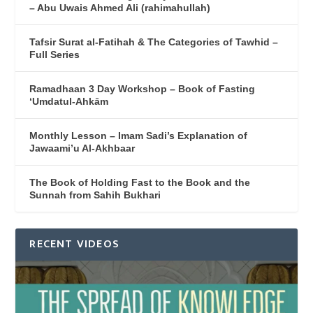
– Abu Uwais Ahmed Ali (rahimahullah)
Tafsir Surat al-Fatihah & The Categories of Tawhid –
Full Series
Ramadhaan 3 Day Workshop – Book of Fasting
‘Umdatul-Ahkām
Monthly Lesson – Imam Sadi’s Explanation of
Jawaami’u Al-Akhbaar
The Book of Holding Fast to the Book and the
Sunnah from Sahih Bukhari
RECENT VIDEOS