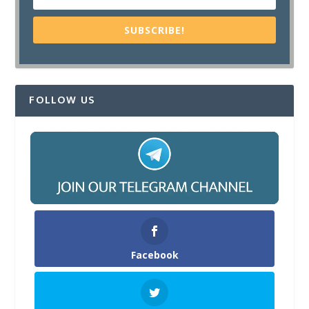
SUBSCRIBE!
FOLLOW US
Facebook