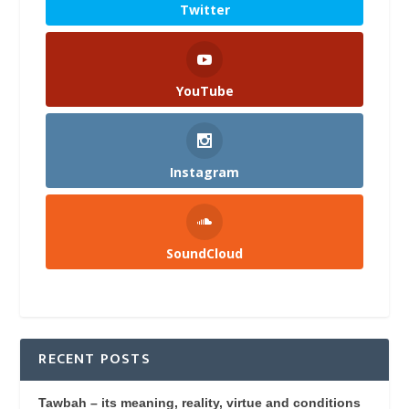
Twitter
YouTube
Instagram
SoundCloud
RECENT POSTS
Tawbah – its meaning, reality, virtue and conditions