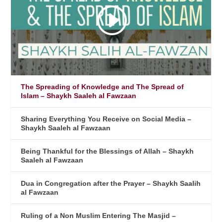
The Spreading of Knowledge and The Spread of
Islam – Shaykh Saaleh al Fawzaan
Sharing Everything You Receive on Social Media –
Shaykh Saaleh al Fawzaan
Being Thankful for the Blessings of Allah – Shaykh
Saaleh al Fawzaan
Dua in Congregation after the Prayer – Shaykh Saalih
al Fawzaan
Ruling of a Non Muslim Entering The Masjid –