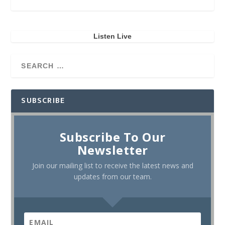
Listen Live
SUBSCRIBE
Subscribe To Our
Newsletter
Join our mailing list to receive the latest news and
updates from our team.