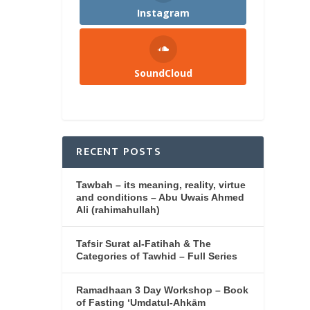
Instagram
SoundCloud
RECENT POSTS
Tawbah – its meaning, reality, virtue
and conditions – Abu Uwais Ahmed
Ali (rahimahullah)
Tafsir Surat al-Fatihah & The
Categories of Tawhid – Full Series
Ramadhaan 3 Day Workshop – Book
of Fasting ‘Umdatul-Ahkām