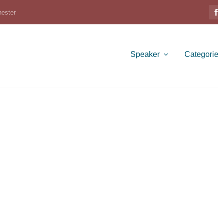
hester
Speaker
Categori