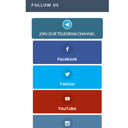
FOLLOW US
Facebook
Twitter
YouTube