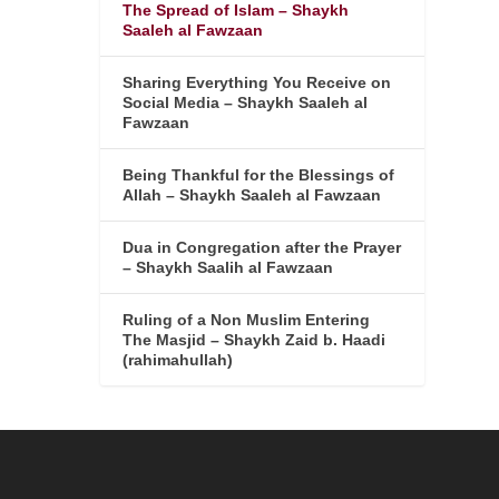
The Spread of Islam – Shaykh
Saaleh al Fawzaan
Sharing Everything You Receive on
Social Media – Shaykh Saaleh al
Fawzaan
Being Thankful for the Blessings of
Allah – Shaykh Saaleh al Fawzaan
Dua in Congregation after the Prayer
– Shaykh Saalih al Fawzaan
Ruling of a Non Muslim Entering
The Masjid – Shaykh Zaid b. Haadi
(rahimahullah)