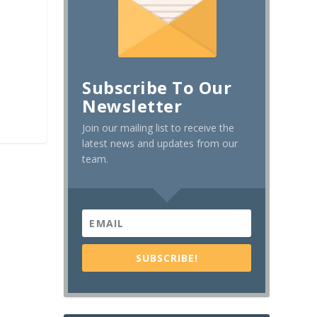
Subscribe To Our
Newsletter
Join our mailing list to receive the
latest news and updates from our
team.
SUBSCRIBE!