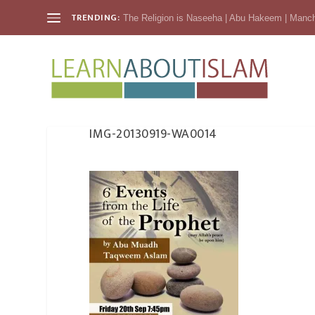
TRENDING:
The Religion is Naseeha | Abu Hakeem | Manc
IMG-20130919-WA0014