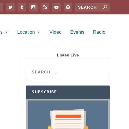
es
Location
Video
Events
Radio
Listen Live
SUBSCRIBE