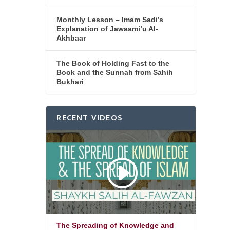
Monthly Lesson – Imam Sadi’s
Explanation of Jawaami’u Al-
Akhbaar
The Book of Holding Fast to the
Book and the Sunnah from Sahih
Bukhari
RECENT VIDEOS
The Spreading of Knowledge and