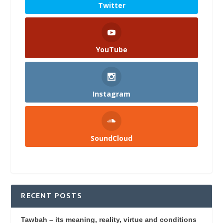
Twitter
YouTube
Instagram
SoundCloud
RECENT POSTS
Tawbah – its meaning, reality, virtue and conditions