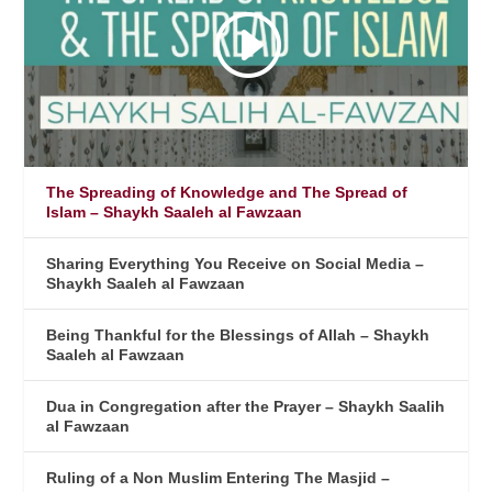
The Spreading of Knowledge and The Spread of
Islam – Shaykh Saaleh al Fawzaan
Sharing Everything You Receive on Social Media –
Shaykh Saaleh al Fawzaan
Being Thankful for the Blessings of Allah – Shaykh
Saaleh al Fawzaan
Dua in Congregation after the Prayer – Shaykh Saalih
al Fawzaan
Ruling of a Non Muslim Entering The Masjid –