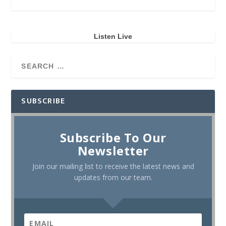
Listen Live
SUBSCRIBE
Subscribe To Our
Newsletter
Join our mailing list to receive the latest news and
updates from our team.