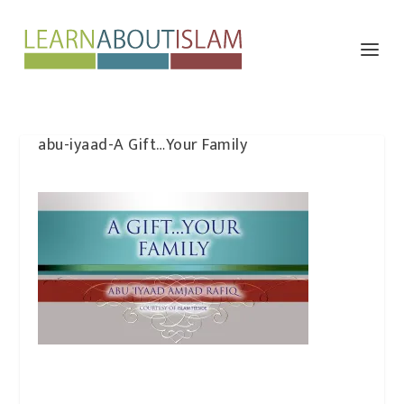
abu-iyaad-A Gift…Your Family