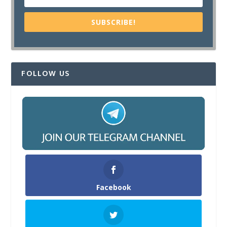
SUBSCRIBE!
FOLLOW US
Facebook