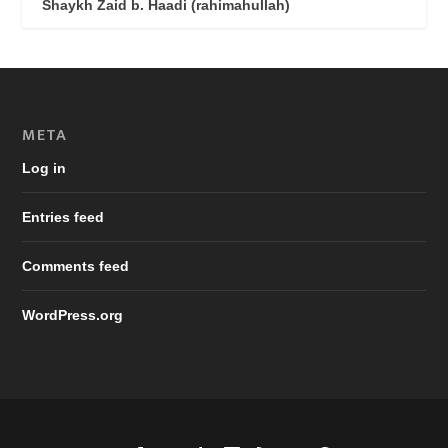
Shaykh Zaid b. Haadi (rahimahullah)
META
Log in
Entries feed
Comments feed
WordPress.org
Designed by
| Powered by
Elegant Themes
WordPress