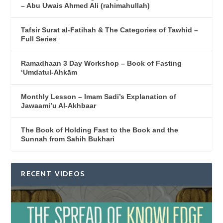
– Abu Uwais Ahmed Ali (rahimahullah)
Tafsir Surat al-Fatihah & The Categories of Tawhid –
Full Series
Ramadhaan 3 Day Workshop – Book of Fasting
‘Umdatul-Ahkām
Monthly Lesson – Imam Sadi’s Explanation of
Jawaami’u Al-Akhbaar
The Book of Holding Fast to the Book and the
Sunnah from Sahih Bukhari
RECENT VIDEOS