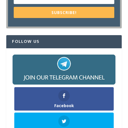
SUBSCRIBE!
FOLLOW US
Facebook