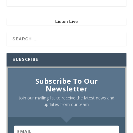
Listen Live
SUBSCRIBE
Subscribe To Our
Newsletter
Join our mailing list to receive the latest news and
updates from our team.