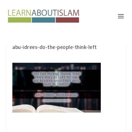
abu-idrees-do-the-people-think-left