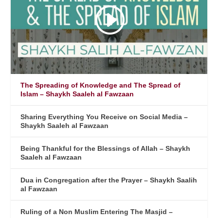
The Spreading of Knowledge and The Spread of
Islam – Shaykh Saaleh al Fawzaan
Sharing Everything You Receive on Social Media –
Shaykh Saaleh al Fawzaan
Being Thankful for the Blessings of Allah – Shaykh
Saaleh al Fawzaan
Dua in Congregation after the Prayer – Shaykh Saalih
al Fawzaan
Ruling of a Non Muslim Entering The Masjid –