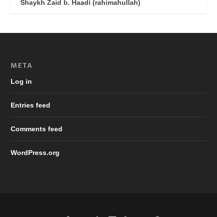
Shaykh Zaid b. Haadi (rahimahullah)
META
Log in
Entries feed
Comments feed
WordPress.org
Designed by
| Powered by
Elegant Themes
WordPress