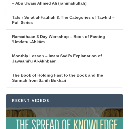
– Abu Uwais Ahmed Ali (rahimahullah)
Tafsir Surat al-Fatihah & The Categories of Tawhid –
Full Series
Ramadhaan 3 Day Workshop – Book of Fasting
‘Umdatul-Ahkām
Monthly Lesson – Imam Sadi’s Explanation of
Jawaami’u Al-Akhbaar
The Book of Holding Fast to the Book and the
Sunnah from Sahih Bukhari
RECENT VIDEOS