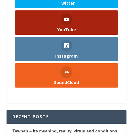
Twitter
YouTube
Instagram
SoundCloud
RECENT POSTS
Tawbah – its meaning, reality, virtue and conditions