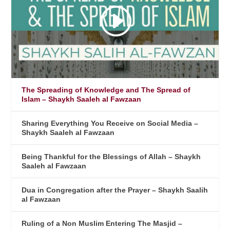
The Spreading of Knowledge and The Spread of
Islam – Shaykh Saaleh al Fawzaan
Sharing Everything You Receive on Social Media –
Shaykh Saaleh al Fawzaan
Being Thankful for the Blessings of Allah – Shaykh
Saaleh al Fawzaan
Dua in Congregation after the Prayer – Shaykh Saalih
al Fawzaan
Ruling of a Non Muslim Entering The Masjid –