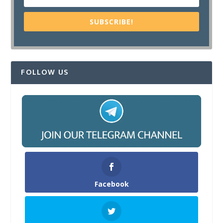
SUBSCRIBE!
FOLLOW US
Facebook