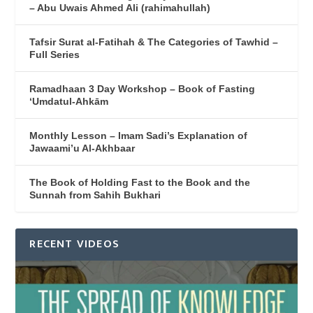
– Abu Uwais Ahmed Ali (rahimahullah)
Tafsir Surat al-Fatihah & The Categories of Tawhid –
Full Series
Ramadhaan 3 Day Workshop – Book of Fasting
‘Umdatul-Ahkām
Monthly Lesson – Imam Sadi’s Explanation of
Jawaami’u Al-Akhbaar
The Book of Holding Fast to the Book and the
Sunnah from Sahih Bukhari
RECENT VIDEOS