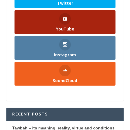
Twitter
YouTube
Instagram
SoundCloud
RECENT POSTS
Tawbah – its meaning, reality, virtue and conditions