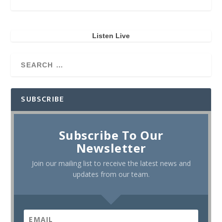
Listen Live
SUBSCRIBE
Subscribe To Our
Newsletter
Join our mailing list to receive the latest news and
updates from our team.