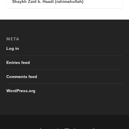
Shaykh Zaid b. Haadi (rahimahullah)
META
Log in
Entries feed
Comments feed
WordPress.org
Designed by
| Powered by
Elegant Themes
WordPress