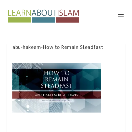
abu-hakeem-How to Remain Steadfast