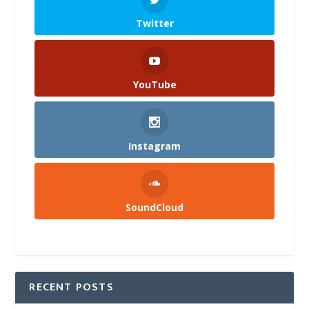
Twitter
YouTube
Instagram
SoundCloud
RECENT POSTS