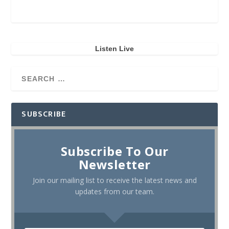
Listen Live
SUBSCRIBE
Subscribe To Our
Newsletter
Join our mailing list to receive the latest news and
updates from our team.