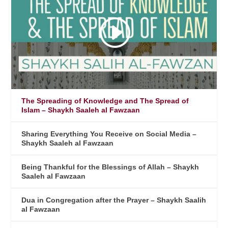
The Spreading of Knowledge and The Spread of
Islam – Shaykh Saaleh al Fawzaan
Sharing Everything You Receive on Social Media –
Shaykh Saaleh al Fawzaan
Being Thankful for the Blessings of Allah – Shaykh
Saaleh al Fawzaan
Dua in Congregation after the Prayer – Shaykh Saalih
al Fawzaan