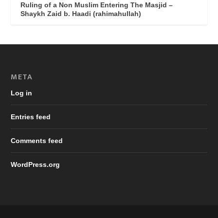
Ruling of a Non Muslim Entering The Masjid –
Shaykh Zaid b. Haadi (rahimahullah)
META
Log in
Entries feed
Comments feed
WordPress.org