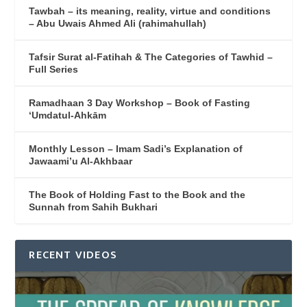
Tawbah – its meaning, reality, virtue and conditions
– Abu Uwais Ahmed Ali (rahimahullah)
Tafsir Surat al-Fatihah & The Categories of Tawhid –
Full Series
Ramadhaan 3 Day Workshop – Book of Fasting
‘Umdatul-Ahkām
Monthly Lesson – Imam Sadi’s Explanation of
Jawaami’u Al-Akhbaar
The Book of Holding Fast to the Book and the
Sunnah from Sahih Bukhari
RECENT VIDEOS