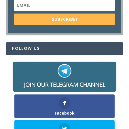
SUBSCRIBE!
FOLLOW US
Facebook