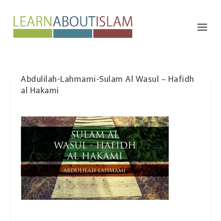
Abdulilah-Lahmami-Sulam Al Wasul – Hafidh
al Hakami