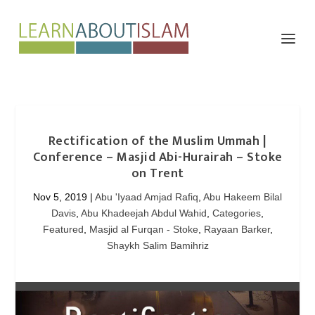
Rectification of the Muslim Ummah |
Conference – Masjid Abi-Hurairah – Stoke
on Trent
Nov 5, 2019
|
Abu 'Iyaad Amjad Rafiq
,
Abu Hakeem Bilal
Davis
,
Abu Khadeejah Abdul Wahid
,
Categories
,
Featured
,
Masjid al Furqan - Stoke
,
Rayaan Barker
,
Shaykh Salim Bamihriz