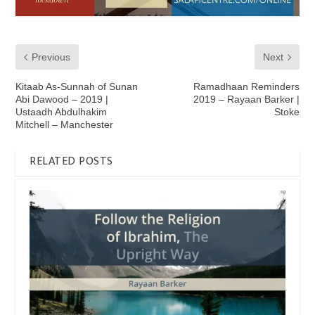
Previous
Next
Kitaab As-Sunnah of Sunan
Ramadhaan Reminders
Abi Dawood – 2019 |
2019 – Rayaan Barker |
Ustaadh Abdulhakim
Stoke
Mitchell – Manchester
RELATED POSTS