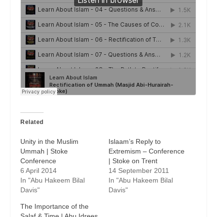
Related
Unity in the Muslim
Islaam’s Reply to
Ummah | Stoke
Extremism – Conference
Conference
| Stoke on Trent
6 April 2014
14 September 2011
In "Abu Hakeem Bilal
In "Abu Hakeem Bilal
Davis"
Davis"
The Importance of the
Salaf & Time | Abu Idrees