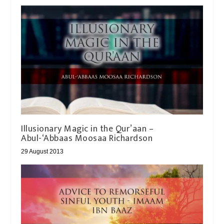
Illusionary Magic in the Qur’aan –
Abul-‘Abbaas Moosaa Richardson
29 August 2013