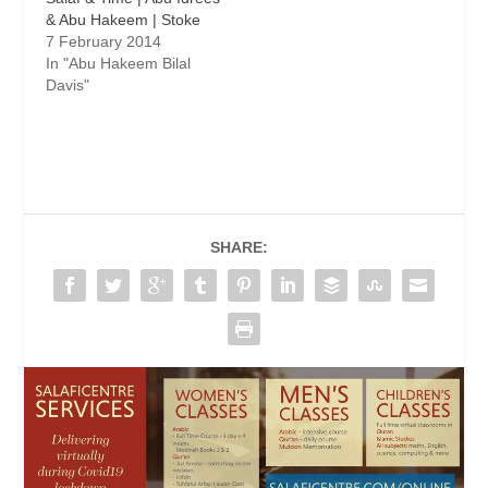
& Abu Hakeem | Stoke
7 February 2014
In "Abu Hakeem Bilal
Davis"
SHARE: