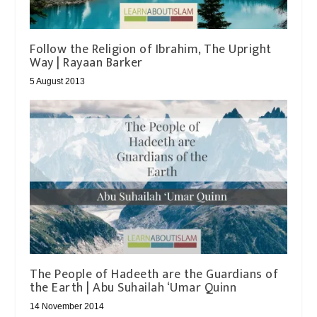
Follow the Religion of Ibrahim, The Upright
Way | Rayaan Barker
5 August 2013
The People of Hadeeth are the Guardians of
14 November 2014