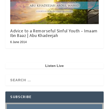
Advice to a Remorseful Sinful Youth – Imaam
Ibn Baaz | Abu Khadeejah
6 June 2014
Listen Live
SUBSCRIBE