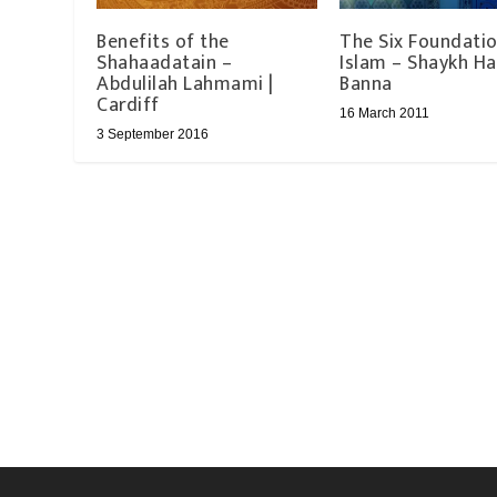
Benefits of the
The Six Foundatio
Shahaadatain –
Islam – Shaykh Ha
Abdulilah Lahmami |
Banna
Cardiff
16 March 2011
3 September 2016