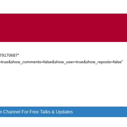
/279170687″
d=true&show_comments=false&show_user=true&show_reposts=false”
m Channel For Free Talks & Updates