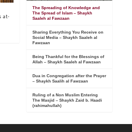
The Spreading of Knowledge and
-
The Spread of Islam – Shaykh
 at-
Saaleh al Fawzaan
Sharing Everything You Receive on
Social Media – Shaykh Saaleh al
Fawzaan
Being Thankful for the Blessings of
Allah – Shaykh Saaleh al Fawzaan
Dua in Congregation after the Prayer
– Shaykh Saalih al Fawzaan
Ruling of a Non Muslim Entering
The Masjid – Shaykh Zaid b. Haadi
(rahimahullah)