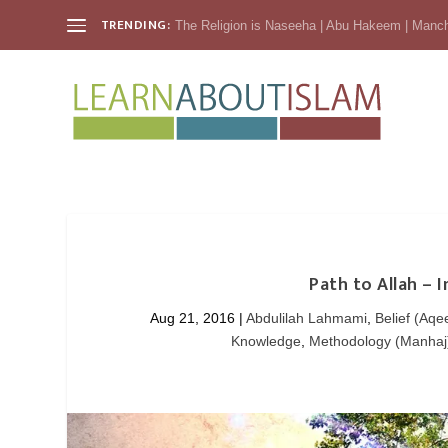
TRENDING:
The Religion is Naseeha | Abu Hakeem | Manc
Path to Allah – 
Aug 21, 2016
|
Abdulilah Lahmami
,
Belief (Aqe
Knowledge
,
Methodology (Manhaj