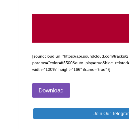
[soundcloud url=”https://api.soundcloud.com/tracks
params=”color=ff5500&auto_play=true&hide_relate
width=”100%” height=”166″ iframe=”true” /]
Download
Join Our Telegra