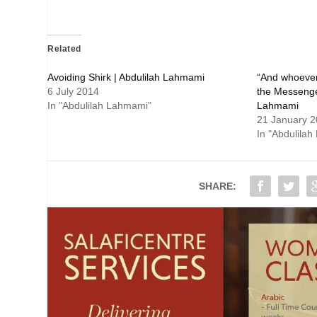
Related
“And whoever
6 July 2014
the Messenger
In "Abdulilah Lahmami"
Lahmami
21 January 
In "Abdulila
SHARE: