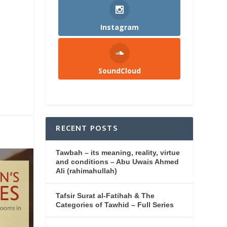
Instagram
SoundCloud
RECENT POSTS
Tawbah – its meaning, reality, virtue
and conditions – Abu Uwais Ahmed
Ali (rahimahullah)
Tafsir Surat al-Fatihah & The
Categories of Tawhid – Full Series