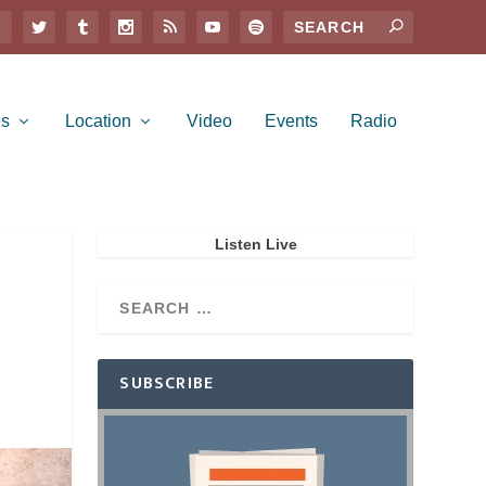
es
Location
Video
Events
Radio
Listen Live
SUBSCRIBE