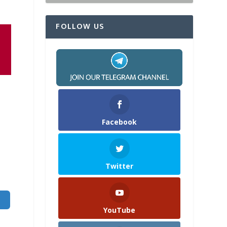
FOLLOW US
Facebook
Twitter
YouTube