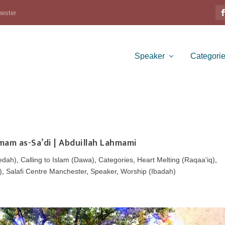
hester
Speaker
Categori
Imam as-Sa’di | Abduillah Lahmami
edah)
,
Calling to Islam (Dawa)
,
Categories
,
Heart Melting (Raqaa'iq)
,
)
,
Salafi Centre Manchester
,
Speaker
,
Worship (Ibadah)