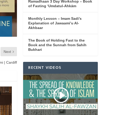
Ramadhaan 3 Day Workshop – Book
of Fasting ‘Umdatul-Ahkām
Monthly Lesson – Imam Sadi’s
Explanation of Jawaami’u Al-
Akhbaar
The Book of Holding Fast to the
Book and the Sunnah from Sahih
Bukhari
Next
i | Cardiff
RECENT VIDEOS