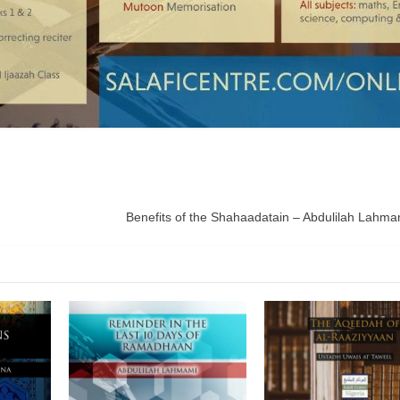
Benefits of the Shahaadatain – Abdulilah Lahmam