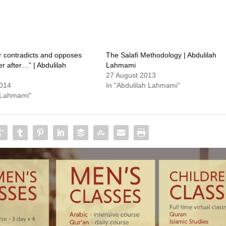
 contradicts and opposes
The Salafi Methodology | Abdulilah
 after…” | Abdulilah
Lahmami
27 August 2013
2014
In "Abdulilah Lahmami"
h Lahmami"