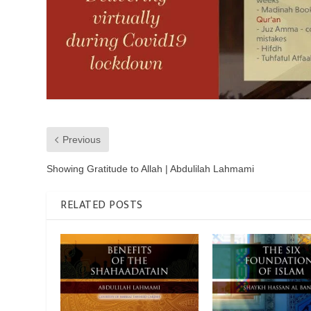
Previous
Showing Gratitude to Allah | Abdulilah Lahmami
RELATED POSTS