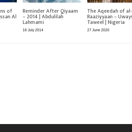
ns of
Reminder After Qiyaam
The Aqeedah of al
ssan Al
– 2014 | Abdulilah
Raaziyyaan – Uways
Lahmami
Taweel | Nigeria
16 July 2014
27 June 2020