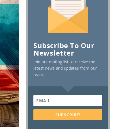
Subscribe To Our
Newsletter
Join our mailing list to receive the
latest news and updates from our
team.
SUBSCRIBE!