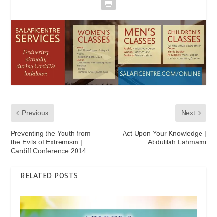
Previous
Next
Preventing the Youth from
Act Upon Your Knowledge |
the Evils of Extremism |
Abdulilah Lahmami
Cardiff Conference 2014
RELATED POSTS