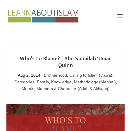
Who’s to Blame? | Abu Suhailah ‘Umar
Aug 2, 2014
|
Brotherhood
,
Calling to Islam (Dawa)
,
Categories
,
Family
,
Knowledge
,
Methodology (Manhaj)
,
Morals, Manners & Character (Adab & Akhlaaq)