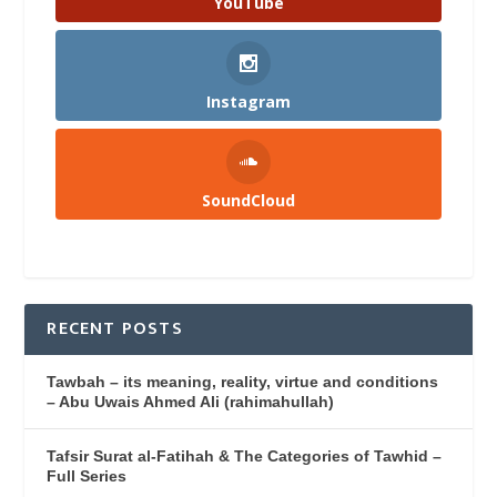
YouTube
Instagram
SoundCloud
RECENT POSTS
Tawbah – its meaning, reality, virtue and conditions
– Abu Uwais Ahmed Ali (rahimahullah)
Tafsir Surat al-Fatihah & The Categories of Tawhid –
Full Series