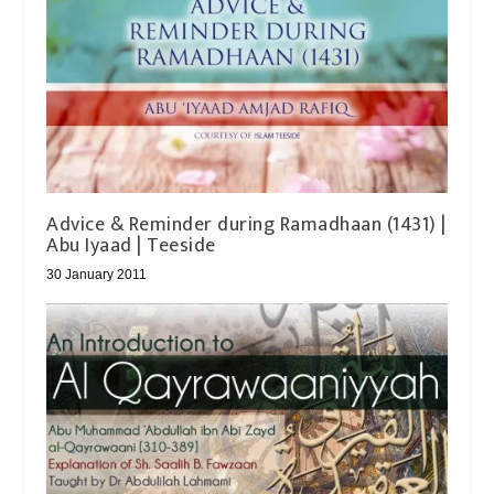
Advice & Reminder during Ramadhaan (1431) |
Abu Iyaad | Teeside
30 January 2011