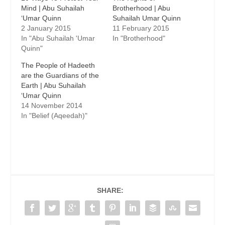
Mind | Abu Suhailah
Brotherhood | Abu
Suhailah Umar Quinn
2 January 2015
11 February 2015
In "Abu Suhailah 'Umar
In "Brotherhood"
Quinn"
The People of Hadeeth
are the Guardians of the
Earth | Abu Suhailah
14 November 2014
In "Belief (Aqeedah)"
SHARE: