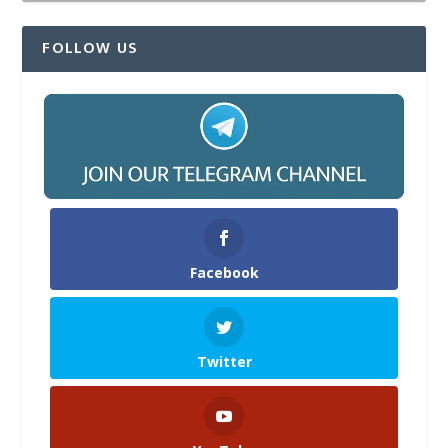
FOLLOW US
Facebook
Twitter