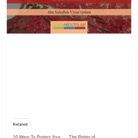
Related
10 Ways To Protect Your
The Rights of