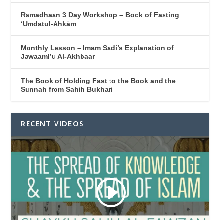
Ramadhaan 3 Day Workshop – Book of Fasting
‘Umdatul-Ahkām
Monthly Lesson – Imam Sadi’s Explanation of
Jawaami’u Al-Akhbaar
The Book of Holding Fast to the Book and the
Sunnah from Sahih Bukhari
RECENT VIDEOS