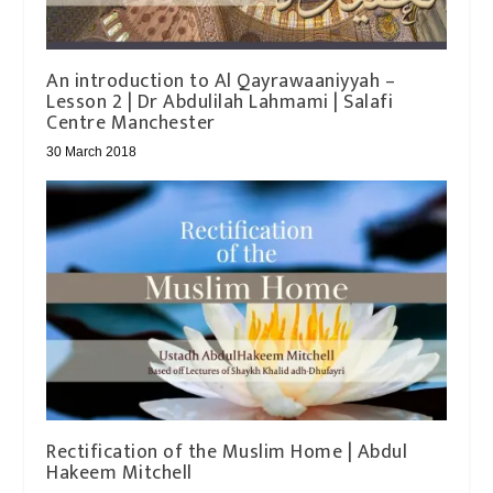
An introduction to Al Qayrawaaniyyah –
Lesson 2 | Dr Abdulilah Lahmami | Salafi
Centre Manchester
30 March 2018
Rectification of the Muslim Home | Abdul
Hakeem Mitchell