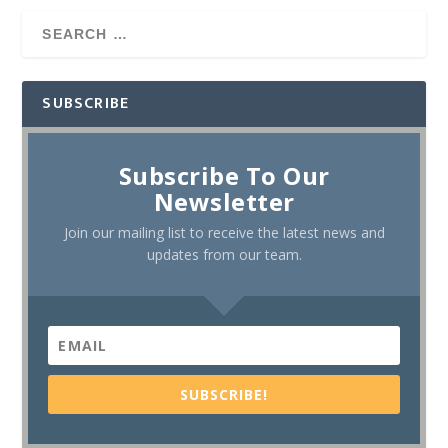
SUBSCRIBE
Subscribe To Our
Newsletter
Join our mailing list to receive the latest news and
updates from our team.
SUBSCRIBE!