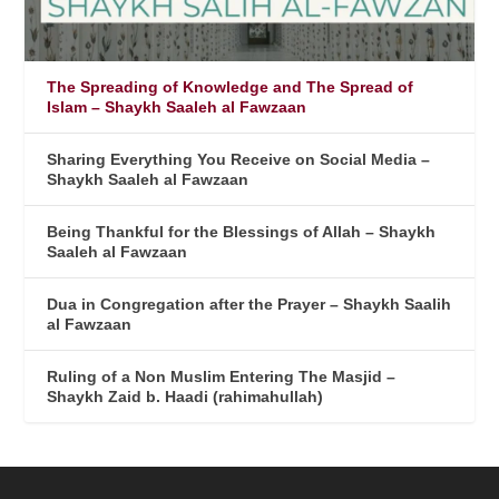
The Spreading of Knowledge and The Spread of
Islam – Shaykh Saaleh al Fawzaan
Sharing Everything You Receive on Social Media –
Shaykh Saaleh al Fawzaan
Being Thankful for the Blessings of Allah – Shaykh
Saaleh al Fawzaan
Dua in Congregation after the Prayer – Shaykh Saalih
al Fawzaan
Ruling of a Non Muslim Entering The Masjid –
Shaykh Zaid b. Haadi (rahimahullah)