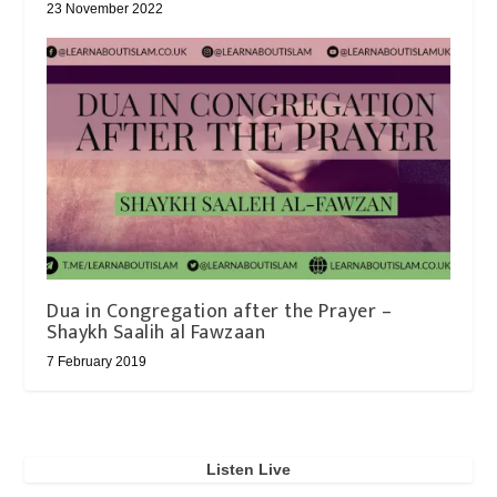
23 November 2022
Dua in Congregation after the Prayer –
Shaykh Saalih al Fawzaan
7 February 2019
Listen Live