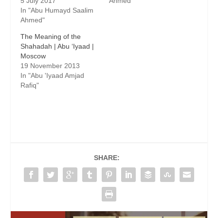
5 July 2017
Ahmed"
In "Abu Humayd Saalim
Ahmed"
The Meaning of the
Shahadah | Abu ‘Iyaad |
Moscow
19 November 2013
In "Abu 'Iyaad Amjad
Rafiq"
SHARE: