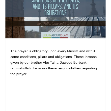
The prayer is obligatory upon every Muslim and with it
come conditions, pillars and obligations. These lessons
given by our brother Abu Talha Dawood Burbank
rahimahullah discusses these responsibilities regarding
the prayer.