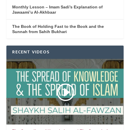
Monthly Lesson – Imam Sadi’s Explanation of
Jawaami’u Al-Akhbaar
The Book of Holding Fast to the Book and the
Sunnah from Sahih Bukhari
RECENT VIDEOS