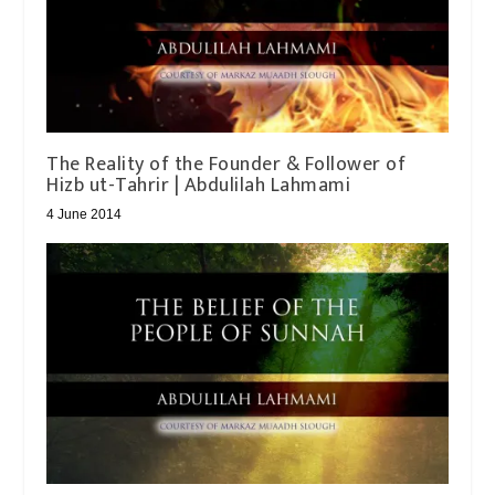
The Reality of the Founder & Follower of
4 June 2014