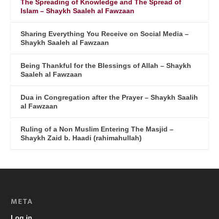
The Spreading of Knowledge and The Spread of
Islam – Shaykh Saaleh al Fawzaan
Sharing Everything You Receive on Social Media –
Shaykh Saaleh al Fawzaan
Being Thankful for the Blessings of Allah – Shaykh
Saaleh al Fawzaan
Dua in Congregation after the Prayer – Shaykh Saalih
al Fawzaan
Ruling of a Non Muslim Entering The Masjid –
Shaykh Zaid b. Haadi (rahimahullah)
META
Log in