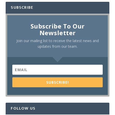
SUBSCRIBE
Subscribe To Our
Newsletter
Join our mailing list to receive the latest news and
updates from our team.
SUBSCRIBE!
FOLLOW US