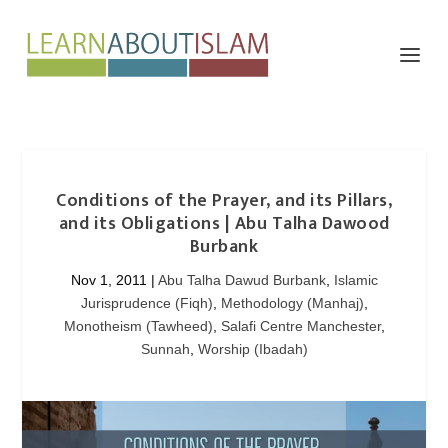
Conditions of the Prayer, and its Pillars,
and its Obligations | Abu Talha Dawood
Burbank
Nov 1, 2011
|
Abu Talha Dawud Burbank
,
Islamic
Jurisprudence (Fiqh)
,
Methodology (Manhaj)
,
Monotheism (Tawheed)
,
Salafi Centre Manchester
,
Sunnah
,
Worship (Ibadah)