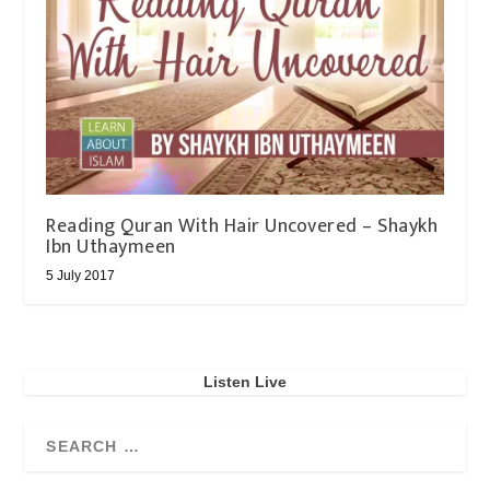
Reading Quran With Hair Uncovered – Shaykh
Ibn Uthaymeen
5 July 2017
Listen Live