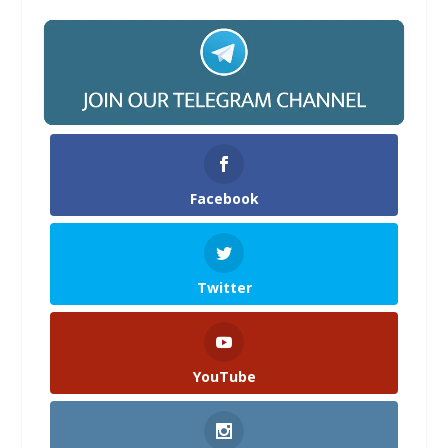
Facebook
Twitter
YouTube