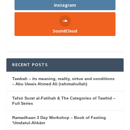
Instagram
SoundCloud
RECENT POSTS
Tawbah – its meaning, reality, virtue and conditions
– Abu Uwais Ahmed Ali (rahimahullah)
Tafsir Surat al-Fatihah & The Categories of Tawhid –
Full Series
Ramadhaan 3 Day Workshop – Book of Fasting
‘Umdatul-Ahkām