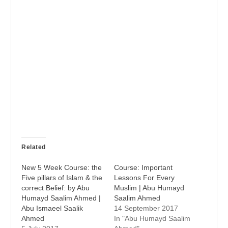
Related
New 5 Week Course: the
Course: Important
Five pillars of Islam & the
Lessons For Every
correct Belief: by Abu
Muslim | Abu Humayd
Humayd Saalim Ahmed |
Saalim Ahmed
Abu Ismaeel Saalik
14 September 2017
Ahmed
In "Abu Humayd Saalim