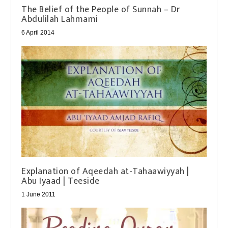
The Belief of the People of Sunnah – Dr
Abdulilah Lahmami
6 April 2014
Explanation of Aqeedah at-Tahaawiyyah |
Abu Iyaad | Teeside
1 June 2011