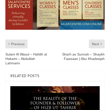
Previous
Next
Sulam Al Wasul – Hafidh al
Sharh as Sunnah – Shaykh
Hakami – Abdulilah
Fawzaan | Abu Khadeejah
Lahmami
RELATED POSTS